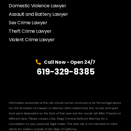
Domestic Violence Lawyer
Assault and Battery Lawyer
Sex Crime Lawyer
Theft Crime Lawyer
Violent Crime Lawyer
Call Now - Open 24/7
619-329-8385
Information presented at this site should not be construed to be formal legal advice
nor the formation of a lawyer or attorney client relationship. Any results portrayed
here were dependent on the facts of that case and the results will differ if based on
different facts. Please contact a San Diego Criminal Defense Attorney for a
consultation on your particular legal matter. This web site is not intended to solicit
clients for matters outside of the State of California.