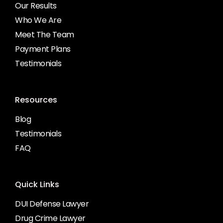
Our Results
Who We Are
Meet The Team
Payment Plans
Testimonials
Resources
Blog
Testimonials
FAQ
Quick Links
DUI Defense Lawyer
Drug Crime Lawyer