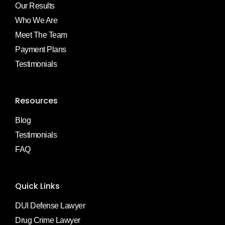
Our Results
Who We Are
Meet The Team
Payment Plans
Testimonials
Resources
Blog
Testimonials
FAQ
Quick Links
DUI Defense Lawyer
Drug Crime Lawyer