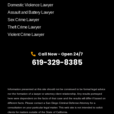
Domestic Violence Lawyer
Assault and Battery Lawyer
Sex Crime Lawyer
Theft Crime Lawyer
Violent Crime Lawyer
Call Now - Open 24/7
619-329-8385
Information presented at this site should not be construed to be formal legal advice
nor the formation of a lawyer or attorney client relationship. Any results portrayed
here were dependent on the facts of that case and the results will differ if based on
different facts. Please contact a San Diego Criminal Defense Attorney for a
consultation on your particular legal matter. This web site is not intended to solicit
clients for matters outside of the State of California.