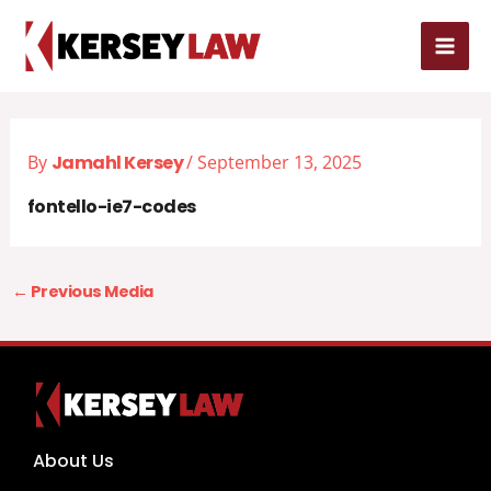
Skip
MAI
to
MEN
content
By
Jamahl Kersey
/
September 13, 2025
fontello-ie7-codes
←
Previous Media
About Us