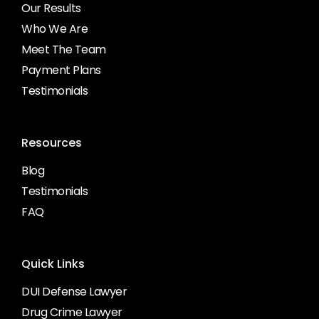
Our Results
Who We Are
Meet The Team
Payment Plans
Testimonials
Resources
Blog
Testimonials
FAQ
Quick Links
DUI Defense Lawyer
Drug Crime Lawyer