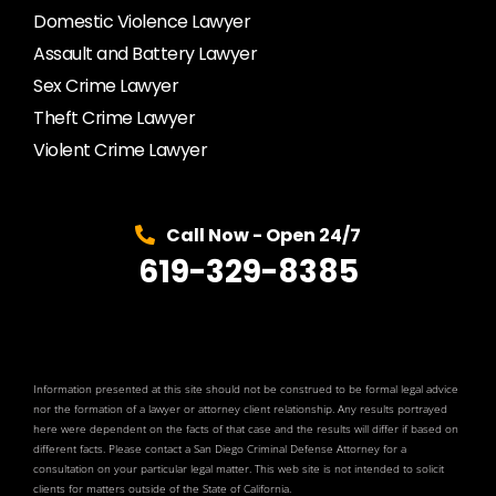
Domestic Violence Lawyer
Assault and Battery Lawyer
Sex Crime Lawyer
Theft Crime Lawyer
Violent Crime Lawyer
Call Now - Open 24/7
619-329-8385
Information presented at this site should not be construed to be formal legal advice
nor the formation of a lawyer or attorney client relationship. Any results portrayed
here were dependent on the facts of that case and the results will differ if based on
different facts. Please contact a San Diego Criminal Defense Attorney for a
consultation on your particular legal matter. This web site is not intended to solicit
clients for matters outside of the State of California.