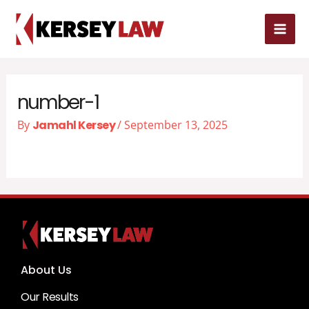
Skip
MAI
to
MEN
content
number-1
By
Jamahl Kersey
/
September 13, 2025
About Us
Our Results