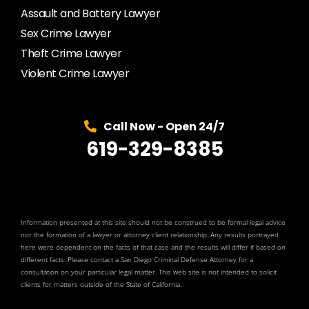
Assault and Battery Lawyer
Sex Crime Lawyer
Theft Crime Lawyer
Violent Crime Lawyer
Call Now - Open 24/7
619-329-8385
Information presented at this site should not be construed to be formal legal advice
nor the formation of a lawyer or attorney client relationship. Any results portrayed
here were dependent on the facts of that case and the results will differ if based on
different facts. Please contact a San Diego Criminal Defense Attorney for a
consultation on your particular legal matter. This web site is not intended to solicit
clients for matters outside of the State of California.