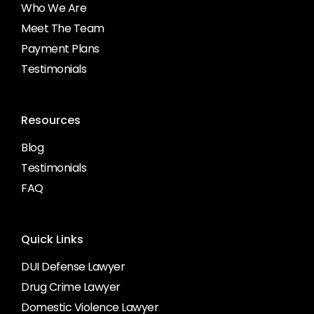
Who We Are
Meet The Team
Payment Plans
Testimonials
Resources
Blog
Testimonials
FAQ
Quick Links
DUI Defense Lawyer
Drug Crime Lawyer
Domestic Violence Lawyer