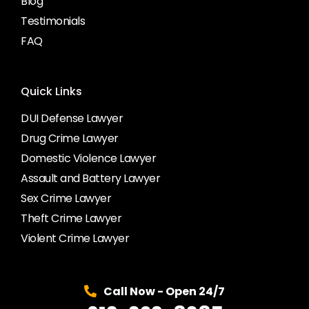
Blog
Testimonials
FAQ
Quick Links
DUI Defense Lawyer
Drug Crime Lawyer
Domestic Violence Lawyer
Assault and Battery Lawyer
Sex Crime Lawyer
Theft Crime Lawyer
Violent Crime Lawyer
Call Now - Open 24/7