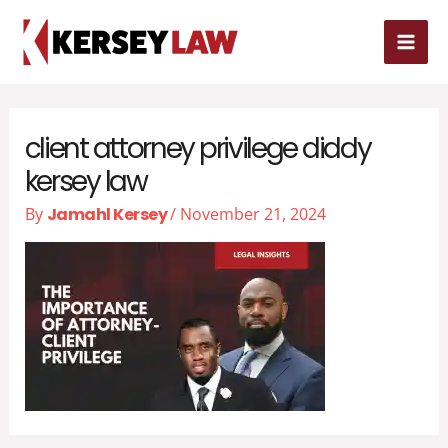
Skip
MAI
to
MEN
content
client attorney privilege diddy
kersey law
By
Jamahl Kersey
/
November 21, 2024