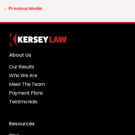
←
Previous Media
About Us
Our Results
Who We Are
Meet The Team
Payment Plans
Testimonials
Resources