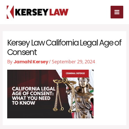
Skip
MAI
to
MEN
content
Kersey Law California Legal Age of
Consent
By
Jamahl Kersey
/
September 29, 2024