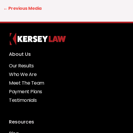
←
Previous Media
About Us
Our Results
Who We Are
Meet The Team
Payment Plans
Testimonials
Resources