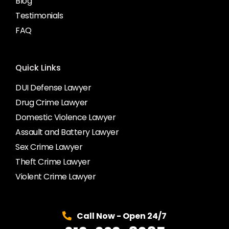
Blog
Testimonials
FAQ
Quick Links
DUI Defense Lawyer
Drug Crime Lawyer
Domestic Violence Lawyer
Assault and Battery Lawyer
Sex Crime Lawyer
Theft Crime Lawyer
Violent Crime Lawyer
Call Now - Open 24/7