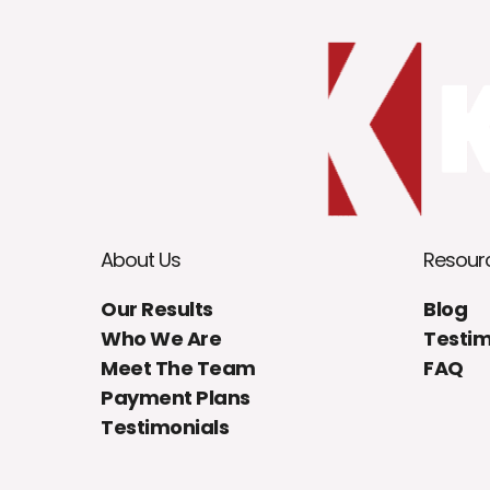
About Us
Resour
Our Results
Blog
Who We Are
Testim
Meet The Team
FAQ
Payment Plans
Testimonials