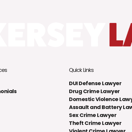
ces
Quick Links
DUI Defense Lawyer
onials
Drug Crime Lawyer
Domestic Violence Law
Assault and Battery La
Sex Crime Lawyer
Theft Crime Lawyer
Violent Crime Lawyer