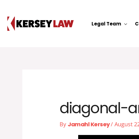
Skip
to
content
Legal Team
C
diagonal-a
By
Jamahl Kersey
/
August 2