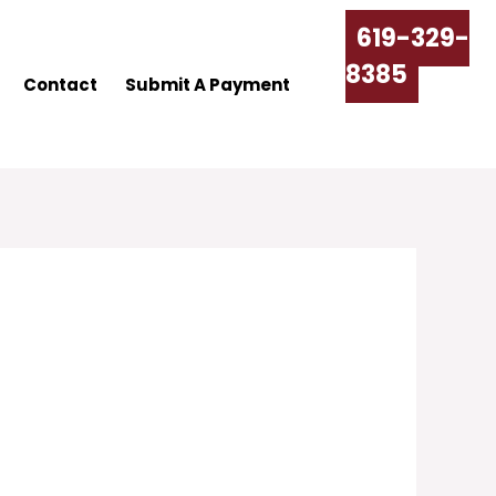
619-329-
8385
Contact
Submit A Payment