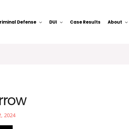
riminal Defense
DUI
Case Results
About
rrow
2, 2024