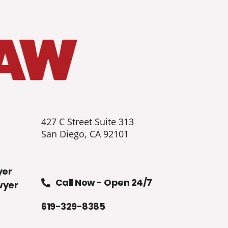
427 C Street Suite 313
San Diego, CA 92101
yer
Call Now - Open 24/7
wyer
619-329-8385