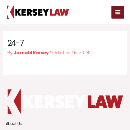
Skip
MAI
to
MEN
content
24-7
By
Jamahl Kersey
/
October 16, 2024
About Us