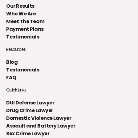
Our Results
Who We Are
Meet The Team
Payment Plans
Testimonials
Resources
Blog
Testimonials
FAQ
Quick Links
DUI Defense Lawyer
Drug Crime Lawyer
Domestic Violence Lawyer
Assault and Battery Lawyer
Sex Crime Lawyer