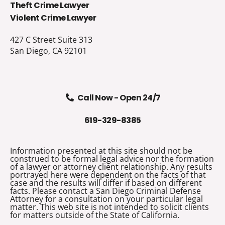
Theft Crime Lawyer
Violent Crime Lawyer
427 C Street Suite 313
San Diego, CA 92101
Call Now - Open 24/7
619-329-8385
Information presented at this site should not be
construed to be formal legal advice nor the formation
of a lawyer or attorney client relationship. Any results
portrayed here were dependent on the facts of that
case and the results will differ if based on different
facts. Please contact a San Diego Criminal Defense
Attorney for a consultation on your particular legal
matter. This web site is not intended to solicit clients
for matters outside of the State of California.