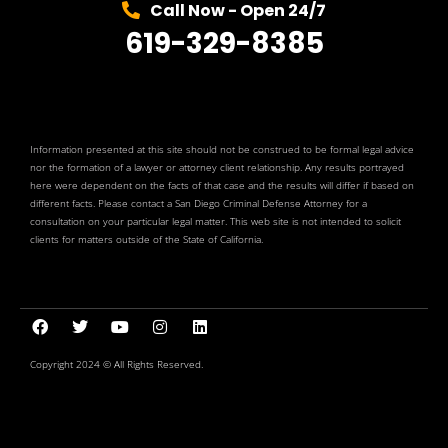
Call Now - Open 24/7
619-329-8385
Information presented at this site should not be construed to be formal legal advice
nor the formation of a lawyer or attorney client relationship. Any results portrayed
here were dependent on the facts of that case and the results will differ if based on
different facts. Please contact a San Diego Criminal Defense Attorney for a
consultation on your particular legal matter. This web site is not intended to solicit
clients for matters outside of the State of California.
Copyright 2024 © All Rights Reserved.