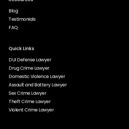
Blog
Testimonials
FAQ
Quick Links
DUI Defense Lawyer
Drug Crime Lawyer
Domestic Violence Lawyer
Assault and Battery Lawyer
Sex Crime Lawyer
Theft Crime Lawyer
Violent Crime Lawyer