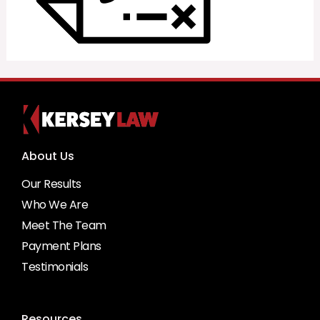
About Us
Our Results
Who We Are
Meet The Team
Payment Plans
Testimonials
Resources