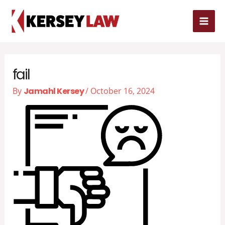
Skip
MAI
to
MEN
content
fail
By
Jamahl Kersey
/
October 16, 2024