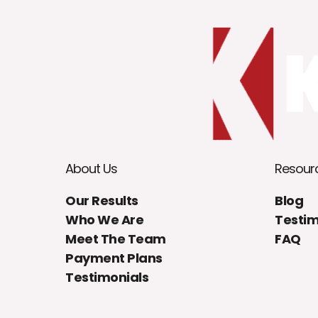
About Us
Resour
Our Results
Blog
Who We Are
Testim
Meet The Team
FAQ
Payment Plans
Testimonials