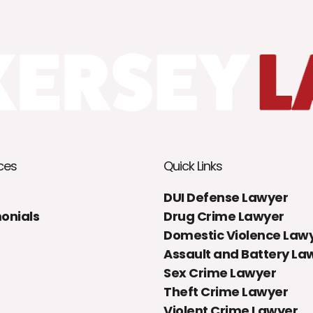
ces
Quick Links
DUI Defense Lawyer
onials
Drug Crime Lawyer
Domestic Violence Law
Assault and Battery La
Sex Crime Lawyer
Theft Crime Lawyer
Violent Crime Lawyer