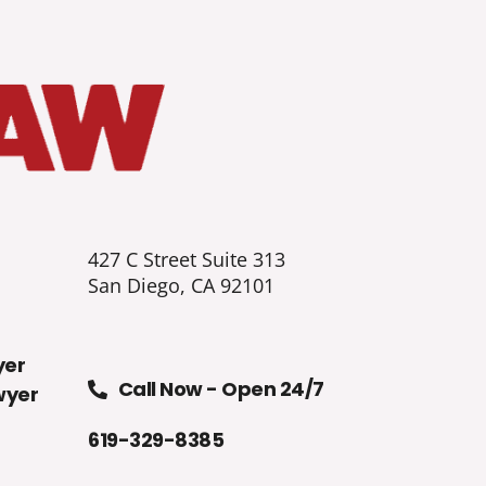
427 C Street Suite 313
San Diego, CA 92101
yer
Call Now - Open 24/7
wyer
619-329-8385