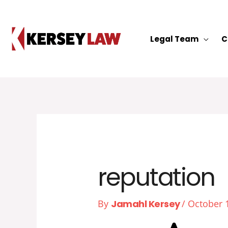
Skip
to
content
Legal Team
C
reputation
By
Jamahl Kersey
/
October 