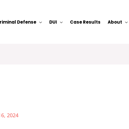
riminal Defense
DUI
Case Results
About
16, 2024