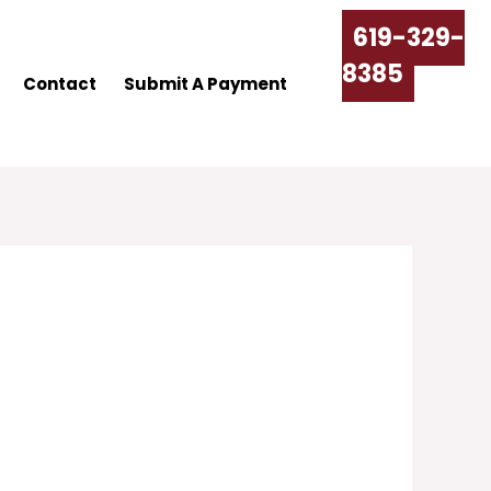
619-329-
8385
Contact
Submit A Payment