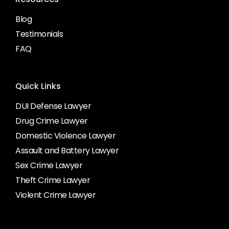
Blog
Testimonials
FAQ
Quick Links
DUI Defense Lawyer
Drug Crime Lawyer
Domestic Violence Lawyer
Assault and Battery Lawyer
Sex Crime Lawyer
Theft Crime Lawyer
Violent Crime Lawyer