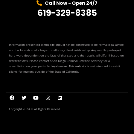
Call Now - Open 24/7
619-329-8385
Information presented at this site should not be construed to be formal legal advice
nor the formation of a lawyer or attorney client relationship. Any results portrayed
here were dependent on the facts of that case and the results will differ if based on
different facts. Please contact a San Diego Criminal Defense Attorney for a
consultation on your particular legal matter. This web site is not intended to solicit
clients for matters outside of the State of California.
Copyright 2024 © All Rights Reserved.