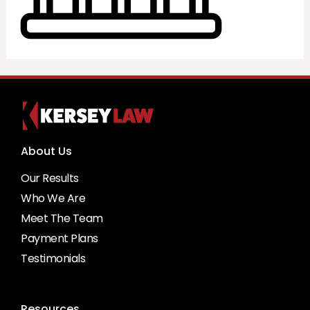
About Us
Our Results
Who We Are
Meet The Team
Payment Plans
Testimonials
Resources