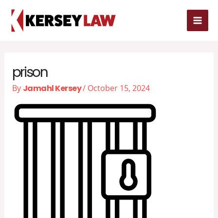
Skip
MAI
to
MEN
content
prison
By
Jamahl Kersey
/
October 15, 2024