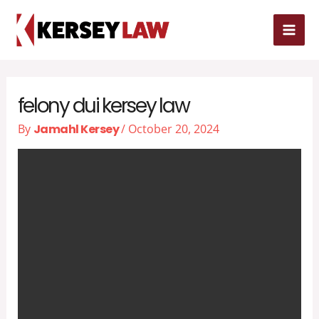
Skip
MAI
to
MEN
content
felony dui kersey law
By
Jamahl Kersey
/
October 20, 2024