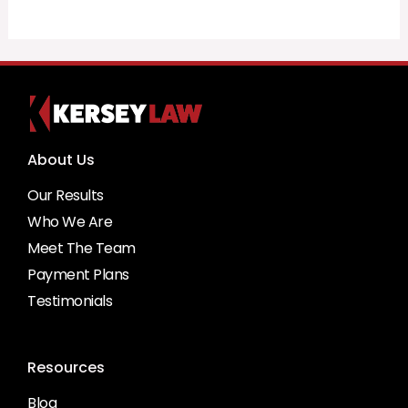
About Us
Our Results
Who We Are
Meet The Team
Payment Plans
Testimonials
Resources
Blog