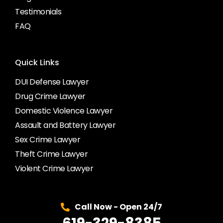
Testimonials
FAQ
Quick Links
DUI Defense Lawyer
Drug Crime Lawyer
Domestic Violence Lawyer
Assault and Battery Lawyer
Sex Crime Lawyer
Theft Crime Lawyer
Violent Crime Lawyer
Call Now - Open 24/7