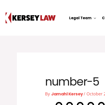
Skip
to
content
Legal Team
C
number-5
By
Jamahl Kersey
/
October 