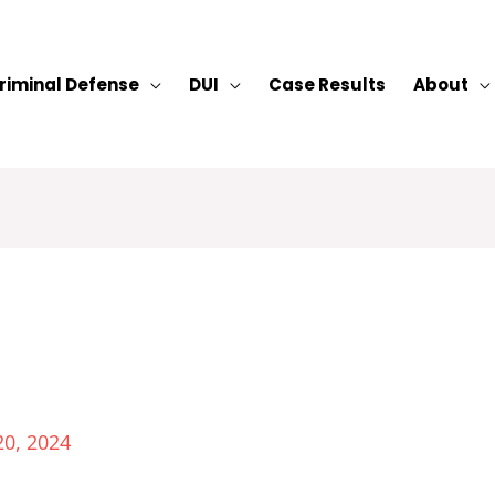
riminal Defense
DUI
Case Results
About
20, 2024