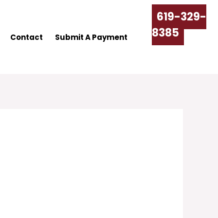
619-329-
8385
Contact
Submit A Payment