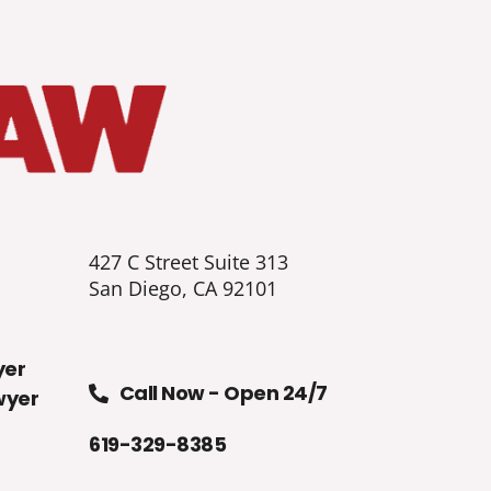
427 C Street Suite 313
San Diego, CA 92101
yer
Call Now - Open 24/7
wyer
619-329-8385