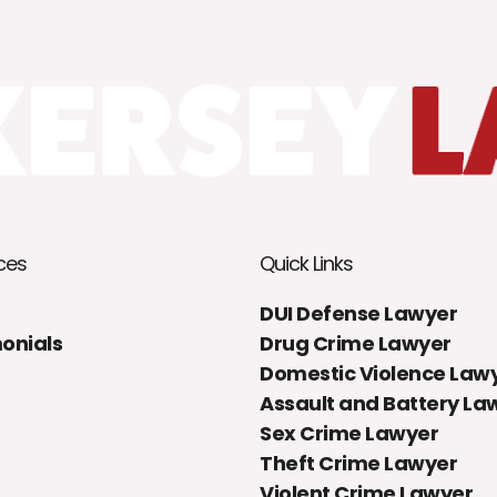
ces
Quick Links
DUI Defense Lawyer
onials
Drug Crime Lawyer
Domestic Violence Law
Assault and Battery La
Sex Crime Lawyer
Theft Crime Lawyer
Violent Crime Lawyer