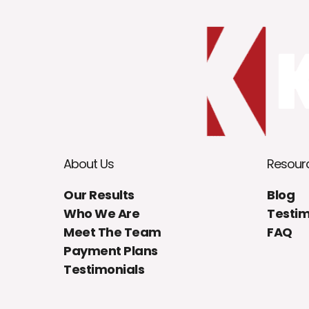
About Us
Resour
Our Results
Blog
Who We Are
Testim
Meet The Team
FAQ
Payment Plans
Testimonials