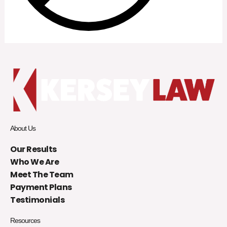
About Us
Our Results
Who We Are
Meet The Team
Payment Plans
Testimonials
Resources