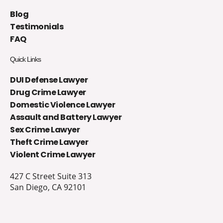
Blog
Testimonials
FAQ
Quick Links
DUI Defense Lawyer
Drug Crime Lawyer
Domestic Violence Lawyer
Assault and Battery Lawyer
Sex Crime Lawyer
Theft Crime Lawyer
Violent Crime Lawyer
427 C Street Suite 313
San Diego, CA 92101