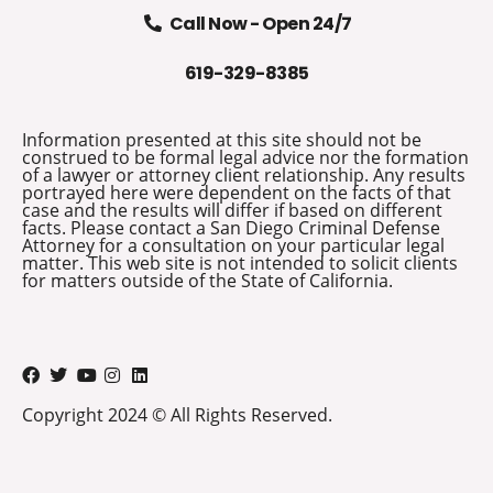
Call Now - Open 24/7
619-329-8385
Information presented at this site should not be
construed to be formal legal advice nor the formation
of a lawyer or attorney client relationship. Any results
portrayed here were dependent on the facts of that
case and the results will differ if based on different
facts. Please contact a San Diego Criminal Defense
Attorney for a consultation on your particular legal
matter. This web site is not intended to solicit clients
for matters outside of the State of California.
Copyright 2024 © All Rights Reserved.