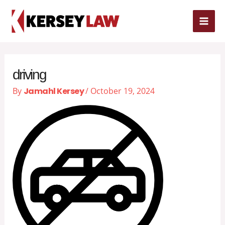
Skip
MAI
to
content
ME
driving
By
Jamahl Kersey
/
October 19, 2024