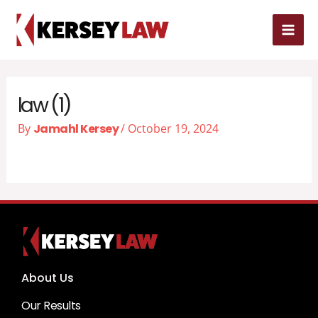
Skip
MAI
to
MEN
content
law (1)
By
Jamahl Kersey
/
October 19, 2024
About Us
Our Results