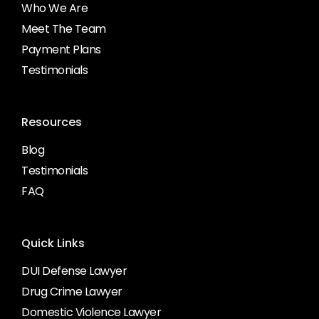
Who We Are
Meet The Team
Payment Plans
Testimonials
Resources
Blog
Testimonials
FAQ
Quick Links
DUI Defense Lawyer
Drug Crime Lawyer
Domestic Violence Lawyer