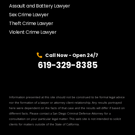
Assault and Battery Lawyer
Sex Crime Lawyer
Theft Crime Lawyer
Violent Crime Lawyer
Call Now - Open 24/7
619-329-8385
Information presented at this site should not be construed to be formal legal advice
nor the formation of a lawyer or attorney client relationship. Any results portrayed
here were dependent on the facts of that case and the results will differ if based on
different facts. Please contact a San Diego Criminal Defense Attorney for a
consultation on your particular legal matter. This web site is not intended to solicit
clients for matters outside of the State of California.