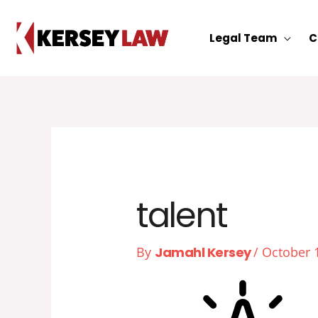
Skip
to
Legal Team
C
content
talent
By
Jamahl Kersey
/
October 