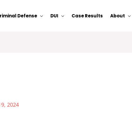
riminal Defense
DUI
Case Results
About
19, 2024