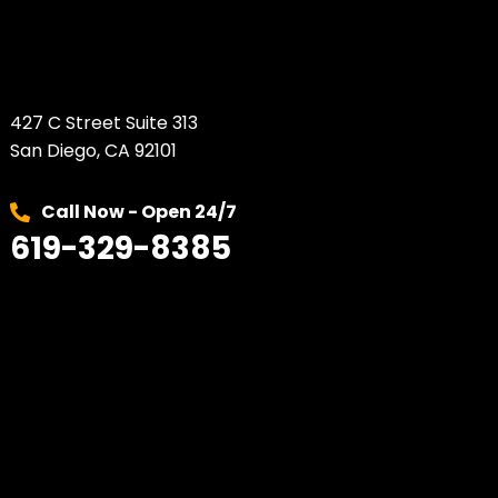
427 C Street Suite 313
San Diego, CA 92101
Call Now - Open 24/7
619-329-8385