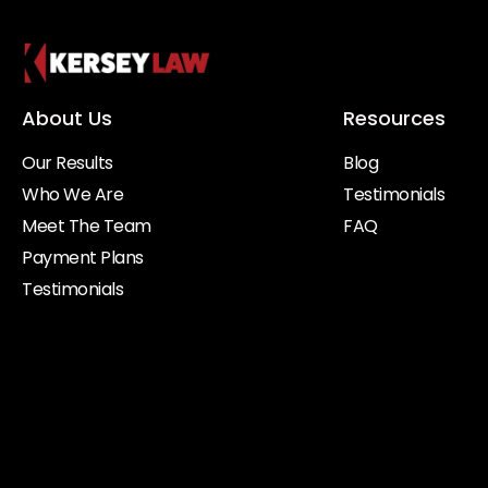
About Us
Resources
Our Results
Blog
Who We Are
Testimonials
Meet The Team
FAQ
Payment Plans
Testimonials