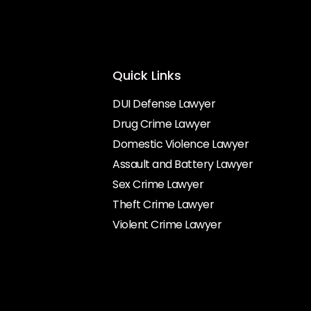
Quick Links
DUI Defense Lawyer
Drug Crime Lawyer
Domestic Violence Lawyer
Assault and Battery Lawyer
Sex Crime Lawyer
Theft Crime Lawyer
Violent Crime Lawyer