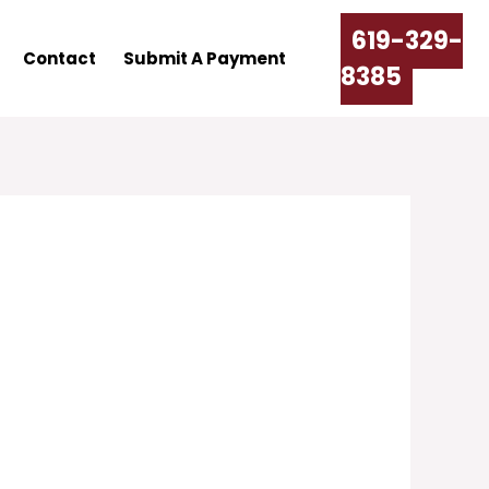
619-329-
Contact
Submit A Payment
8385