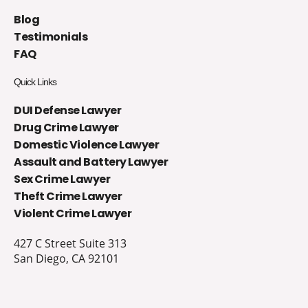
Blog
Testimonials
FAQ
Quick Links
DUI Defense Lawyer
Drug Crime Lawyer
Domestic Violence Lawyer
Assault and Battery Lawyer
Sex Crime Lawyer
Theft Crime Lawyer
Violent Crime Lawyer
427 C Street Suite 313
San Diego, CA 92101