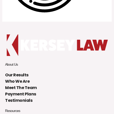
About Us
Our Results
Who We Are
Meet The Team
Payment Plans
Testimonials
Resources