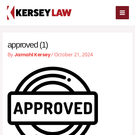
Skip
MAI
to
content
ME
approved (1)
By
Jamahl Kersey
/
October 21, 2024