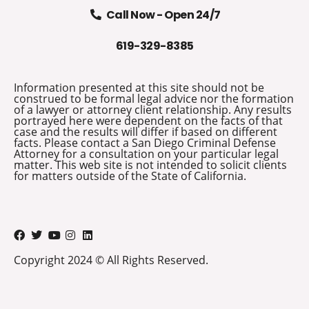
Call Now - Open 24/7
619-329-8385
Information presented at this site should not be
construed to be formal legal advice nor the formation
of a lawyer or attorney client relationship. Any results
portrayed here were dependent on the facts of that
case and the results will differ if based on different
facts. Please contact a San Diego Criminal Defense
Attorney for a consultation on your particular legal
matter. This web site is not intended to solicit clients
for matters outside of the State of California.
Copyright 2024 © All Rights Reserved.