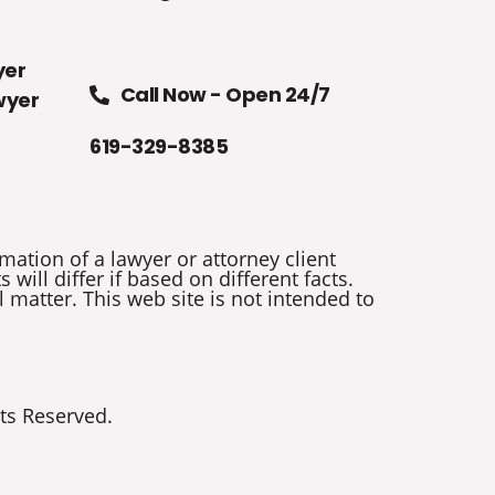
yer
Call Now - Open 24/7
wyer
619-329-8385
mation of a lawyer or attorney client
will differ if based on different facts.
 matter. This web site is not intended to
ts Reserved.