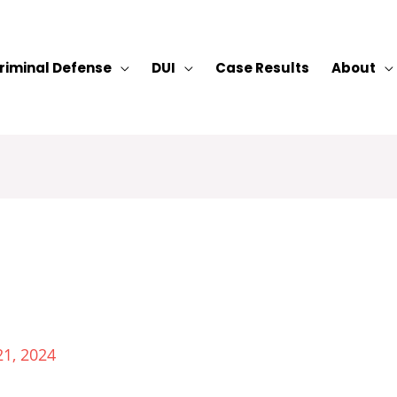
riminal Defense
DUI
Case Results
About
21, 2024