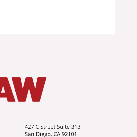
427 C Street Suite 313
San Diego, CA 92101