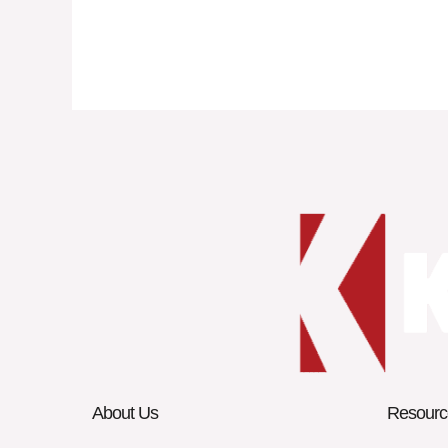
About Us
Resourc