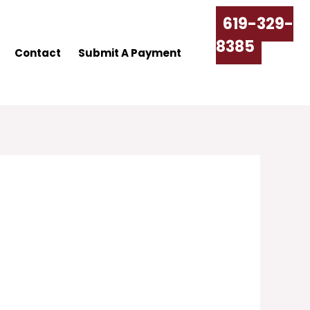
619-329-
8385
Contact
Submit A Payment