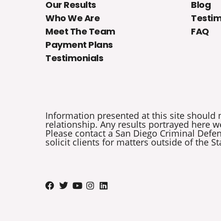
Our Results
Blog
Who We Are
Testim
Meet The Team
FAQ
Payment Plans
Testimonials
Information presented at this site should 
relationship. Any results portrayed here we
Please contact a San Diego Criminal Defens
solicit clients for matters outside of the St