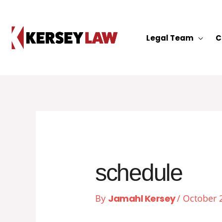
Skip
to
content
Legal Team
C
schedule
By
Jamahl Kersey
/
October 