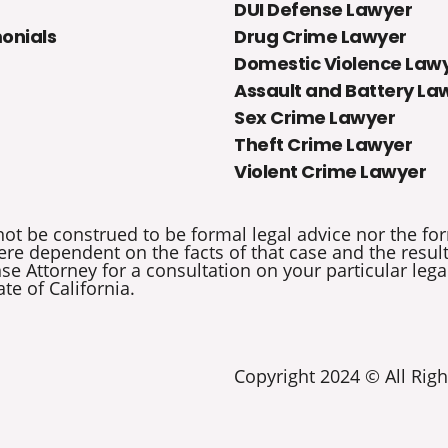
DUI Defense Lawyer
onials
Drug Crime Lawyer
Domestic Violence Law
Assault and Battery La
Sex Crime Lawyer
Theft Crime Lawyer
Violent Crime Lawyer
not be construed to be formal legal advice nor the for
re dependent on the facts of that case and the results 
e Attorney for a consultation on your particular legal
ate of California.
Copyright 2024 © All Righ