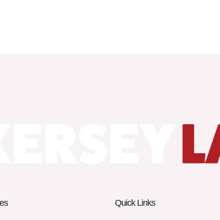
es
Quick Links