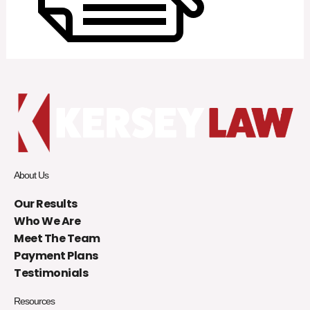
About Us
Our Results
Who We Are
Meet The Team
Payment Plans
Testimonials
Resources