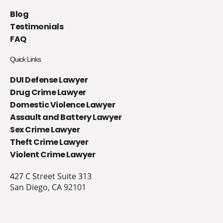
Blog
Testimonials
FAQ
Quick Links
DUI Defense Lawyer
Drug Crime Lawyer
Domestic Violence Lawyer
Assault and Battery Lawyer
Sex Crime Lawyer
Theft Crime Lawyer
Violent Crime Lawyer
427 C Street Suite 313
San Diego, CA 92101