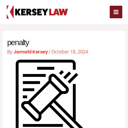
Skip
MAI
to
content
ME
penalty
By
Jamahl Kersey
/
October 18, 2024