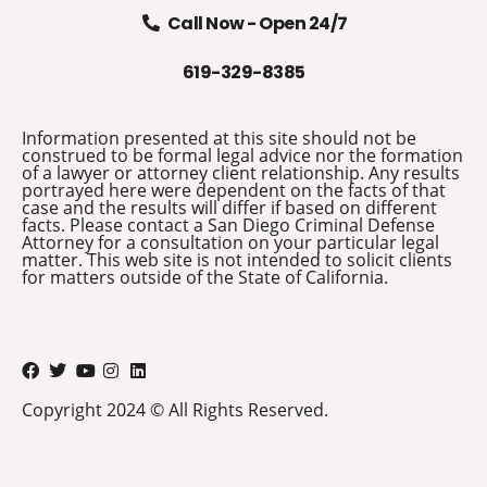
Call Now - Open 24/7
619-329-8385
Information presented at this site should not be
construed to be formal legal advice nor the formation
of a lawyer or attorney client relationship. Any results
portrayed here were dependent on the facts of that
case and the results will differ if based on different
facts. Please contact a San Diego Criminal Defense
Attorney for a consultation on your particular legal
matter. This web site is not intended to solicit clients
for matters outside of the State of California.
Copyright 2024 © All Rights Reserved.