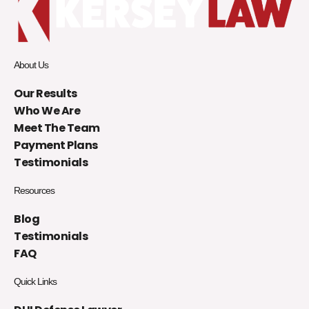
About Us
Our Results
Who We Are
Meet The Team
Payment Plans
Testimonials
Resources
Blog
Testimonials
FAQ
Quick Links