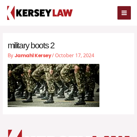
Skip
MAI
to
content
ME
military boots 2
By
Jamahl Kersey
/
October 17, 2024