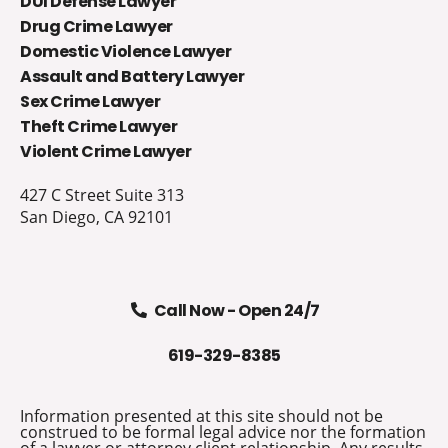
DUI Defense Lawyer
Drug Crime Lawyer
Domestic Violence Lawyer
Assault and Battery Lawyer
Sex Crime Lawyer
Theft Crime Lawyer
Violent Crime Lawyer
427 C Street Suite 313
San Diego, CA 92101
Call Now - Open 24/7
619-329-8385
Information presented at this site should not be
construed to be formal legal advice nor the formation
of a lawyer or attorney client relationship. Any results