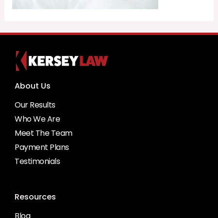
About Us
Our Results
Who We Are
Meet The Team
Payment Plans
Testimonials
Resources
Blog