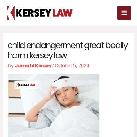
Skip
MAI
to
MEN
content
child endangerment great bodily
harm kersey law
Jamahl Kersey
By
/
October 5, 2024