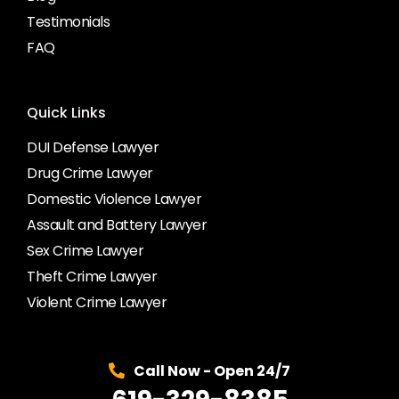
Testimonials
FAQ
Quick Links
DUI Defense Lawyer
Drug Crime Lawyer
Domestic Violence Lawyer
Assault and Battery Lawyer
Sex Crime Lawyer
Theft Crime Lawyer
Violent Crime Lawyer
Call Now - Open 24/7