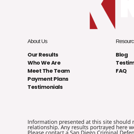
About Us
Resourc
Our Results
Blog
Who We Are
Testim
Meet The Team
FAQ
Payment Plans
Testimonials
Information presented at this site should 
relationship. Any results portrayed here we
Please contact a San Diego Criminal Defens