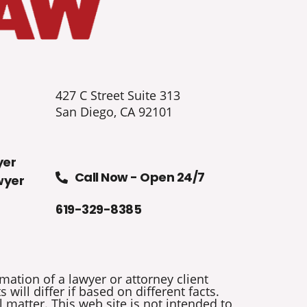
427 C Street Suite 313
San Diego, CA 92101
yer
Call Now - Open 24/7
wyer
619-329-8385
mation of a lawyer or attorney client
will differ if based on different facts.
 matter. This web site is not intended to