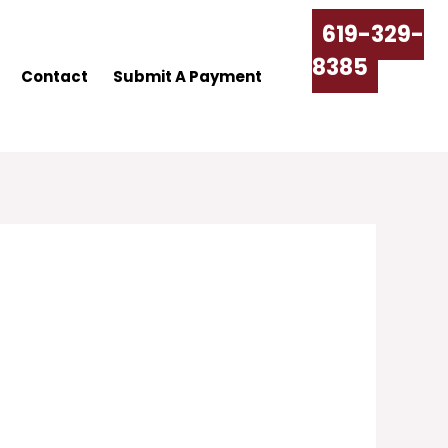
619-329-
8385
Contact
Submit A Payment