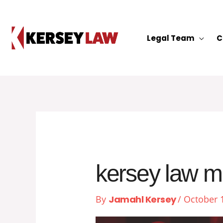
Skip
to
content
Legal Team
C
kersey law m
By
Jamahl Kersey
/
October 