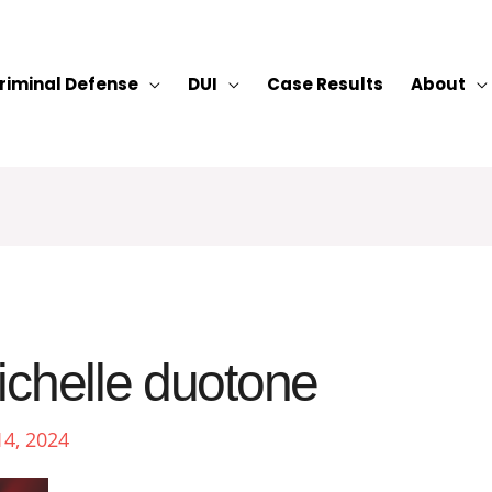
riminal Defense
DUI
Case Results
About
ichelle duotone
14, 2024