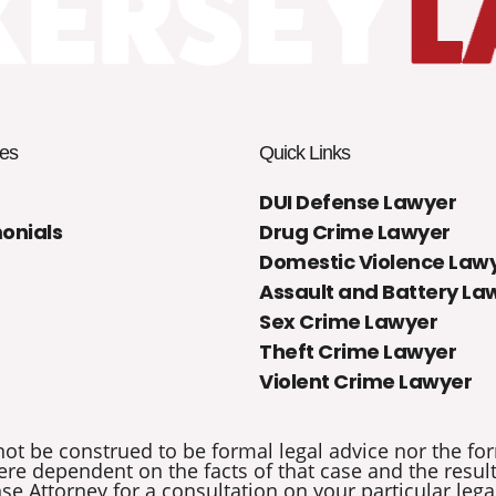
es
Quick Links
DUI Defense Lawyer
onials
Drug Crime Lawyer
Domestic Violence Law
Assault and Battery La
Sex Crime Lawyer
Theft Crime Lawyer
Violent Crime Lawyer
not be construed to be formal legal advice nor the for
re dependent on the facts of that case and the results 
e Attorney for a consultation on your particular legal