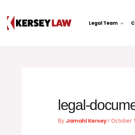
Skip
to
content
Legal Team
C
legal-docum
By
Jamahl Kersey
/
October 