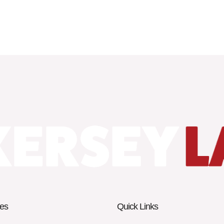
es
Quick Links