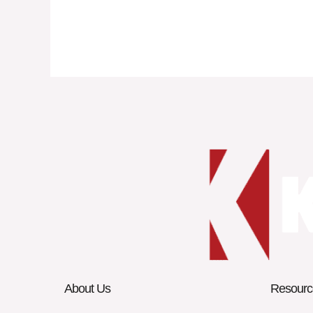
About Us
Resourc