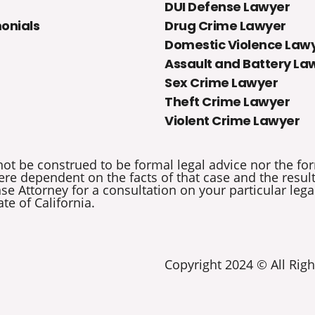
DUI Defense Lawyer
onials
Drug Crime Lawyer
Domestic Violence Law
Assault and Battery La
Sex Crime Lawyer
Theft Crime Lawyer
Violent Crime Lawyer
not be construed to be formal legal advice nor the for
re dependent on the facts of that case and the results 
e Attorney for a consultation on your particular legal
ate of California.
Copyright 2024 © All Righ