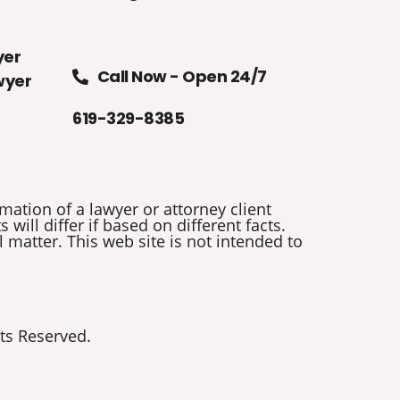
yer
Call Now - Open 24/7
wyer
619-329-8385
mation of a lawyer or attorney client
will differ if based on different facts.
 matter. This web site is not intended to
ts Reserved.