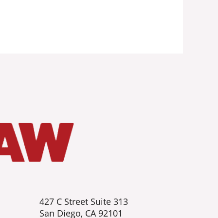
427 C Street Suite 313
San Diego, CA 92101