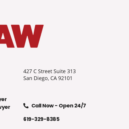
427 C Street Suite 313
San Diego, CA 92101
yer
Call Now - Open 24/7
wyer
619-329-8385