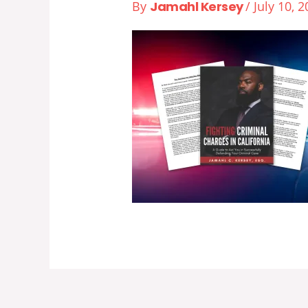
By
Jamahl Kersey
/
July 10, 