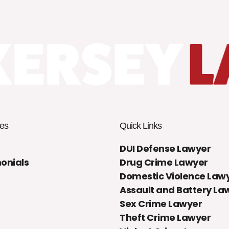
es
Quick Links
DUI Defense Lawyer
onials
Drug Crime Lawyer
Domestic Violence Law
Assault and Battery La
Sex Crime Lawyer
Theft Crime Lawyer