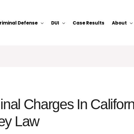
riminal Defense
DUI
Case Results
About
inal Charges In Califor
ey Law