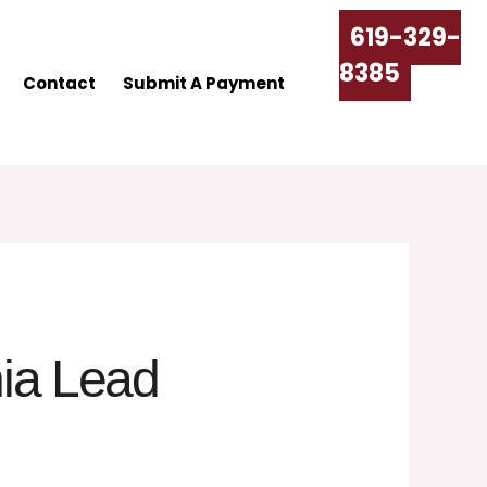
619-329-
8385
Contact
Submit A Payment
nia Lead