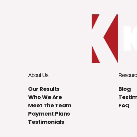
About Us
Resourc
Our Results
Blog
Who We Are
Testim
Meet The Team
FAQ
Payment Plans
Testimonials