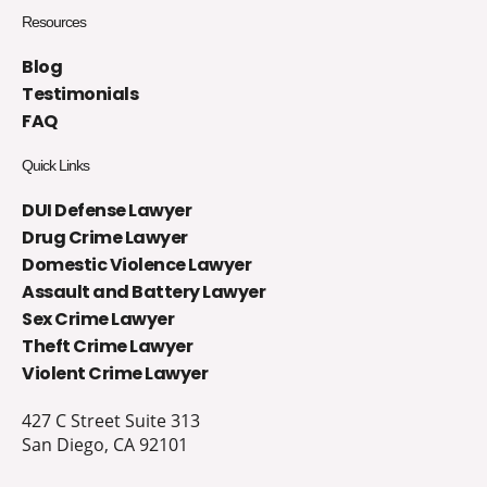
Resources
Blog
Testimonials
FAQ
Quick Links
DUI Defense Lawyer
Drug Crime Lawyer
Domestic Violence Lawyer
Assault and Battery Lawyer
Sex Crime Lawyer
Theft Crime Lawyer
Violent Crime Lawyer
427 C Street Suite 313
San Diego, CA 92101