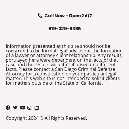
Call Now - Open 24/7
619-329-8385
Information presented at this site should not be
construed to be formal legal advice nor the formation
of a lawyer or attorney client relationship. Any results
portrayed here were dependent on the facts of that
case and the results will differ if based on different
facts. Please contact a San Diego Criminal Defense
Attorney for a consultation on your particular legal
matter. This web site is not intended to solicit clients
for matters outside of the State of California.
Copyright 2024 © All Rights Reserved.