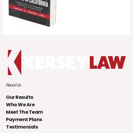
About Us
Our Results
Who We Are
Meet The Team
Payment Plans
Testimonials