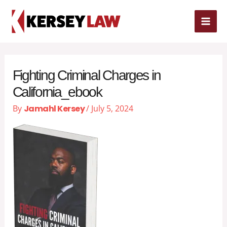
Skip
MAI
to
content
ME
Fighting Criminal Charges in
California_ebook
By
Jamahl Kersey
/
July 5, 2024