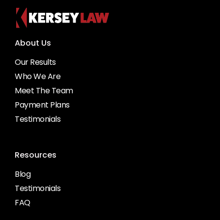
About Us
Our Results
Who We Are
Meet The Team
Payment Plans
Testimonials
Resources
Blog
Testimonials
FAQ