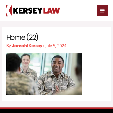
Skip
MAI
to
MEN
content
Home (22)
By
Jamahl Kersey
/
July 5, 2024