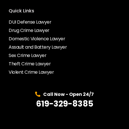
Quick Links
DUI Defense Lawyer
Drug Crime Lawyer
Domestic Violence Lawyer
Assault and Battery Lawyer
Sex Crime Lawyer
Theft Crime Lawyer
Violent Crime Lawyer
Call Now - Open 24/7
619-329-8385