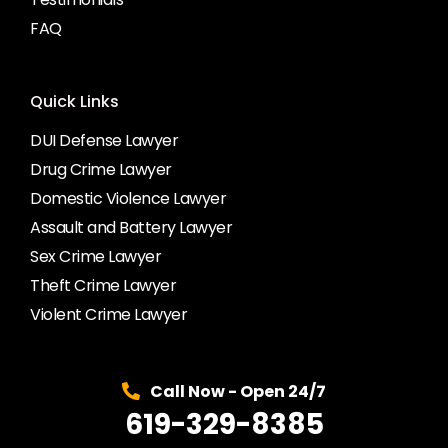
FAQ
Quick Links
DUI Defense Lawyer
Drug Crime Lawyer
Domestic Violence Lawyer
Assault and Battery Lawyer
Sex Crime Lawyer
Theft Crime Lawyer
Violent Crime Lawyer
Call Now - Open 24/7
619-329-8385