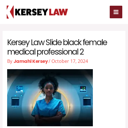
Skip
MAI
to
MEN
content
Kersey Law Slide black female
medical professional 2
By
Jamahl Kersey
/
October 17, 2024