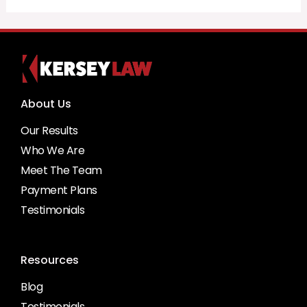
About Us
Our Results
Who We Are
Meet The Team
Payment Plans
Testimonials
Resources
Blog
Testimonials