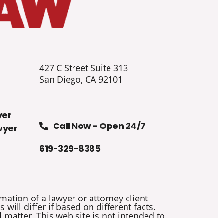
427 C Street Suite 313
San Diego, CA 92101
yer
Call Now - Open 24/7
wyer
619-329-8385
mation of a lawyer or attorney client
will differ if based on different facts.
 matter. This web site is not intended to