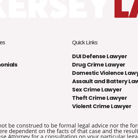
es
Quick Links
DUI Defense Lawyer
onials
Drug Crime Lawyer
Domestic Violence Law
Assault and Battery La
Sex Crime Lawyer
Theft Crime Lawyer
Violent Crime Lawyer
not be construed to be formal legal advice nor the for
re dependent on the facts of that case and the results 
e Attorney for a consultation on your particular legal