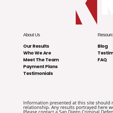
About Us
Resourc
Our Results
Blog
Who We Are
Testim
Meet The Team
FAQ
Payment Plans
Testimonials
Information presented at this site should 
relationship. Any results portrayed here we
Please contact a San Diego Criminal Defens