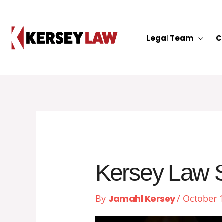
Skip
to
content
Legal Team
C
Kersey Law S
By
Jamahl Kersey
/
October 