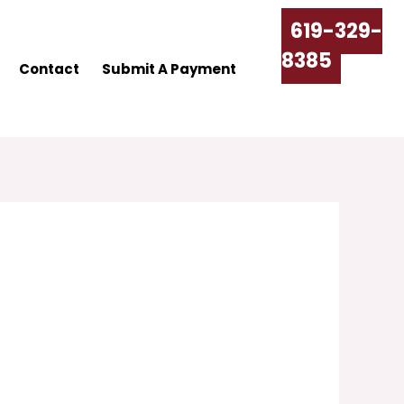
619-329-
8385
Contact
Submit A Payment