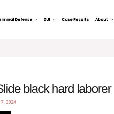
riminal Defense
DUI
Case Results
About
lide black hard laborer
17, 2024