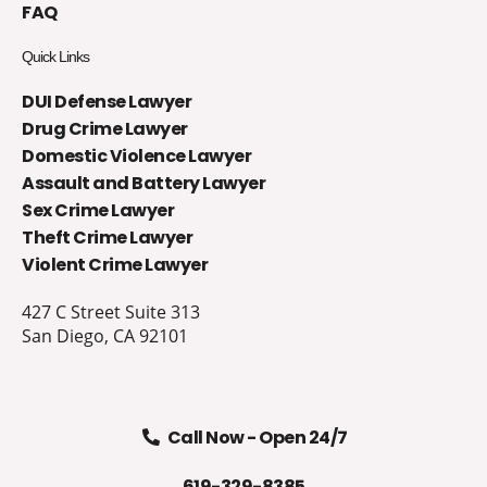
FAQ
Quick Links
DUI Defense Lawyer
Drug Crime Lawyer
Domestic Violence Lawyer
Assault and Battery Lawyer
Sex Crime Lawyer
Theft Crime Lawyer
Violent Crime Lawyer
427 C Street Suite 313
San Diego, CA 92101
Call Now - Open 24/7
619-329-8385