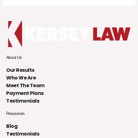
About Us
Our Results
Who We Are
Meet The Team
Payment Plans
Testimonials
Resources
Blog
Testimonials