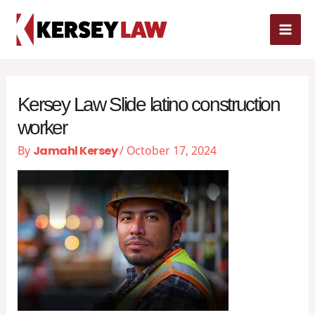
Skip
MAI
to
content
ME
Kersey Law Slide latino construction
worker
By
Jamahl Kersey
/
October 17, 2024