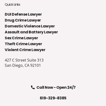
Quick Links
DUI Defense Lawyer
Drug Crime Lawyer
Domestic Violence Lawyer
Assault and Battery Lawyer
Sex Crime Lawyer
Theft Crime Lawyer
Violent Crime Lawyer
427 C Street Suite 313
San Diego, CA 92101
Call Now - Open 24/7
619-329-8385