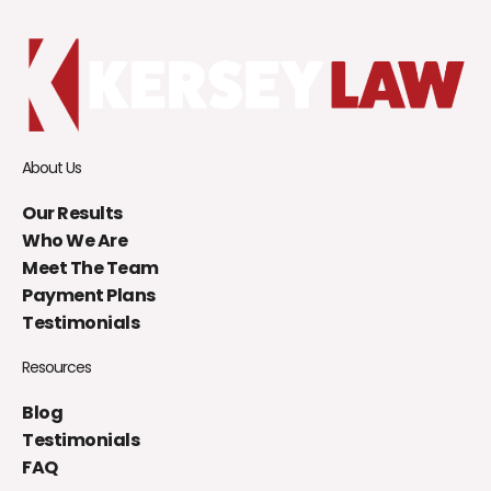
About Us
Our Results
Who We Are
Meet The Team
Payment Plans
Testimonials
Resources
Blog
Testimonials
FAQ