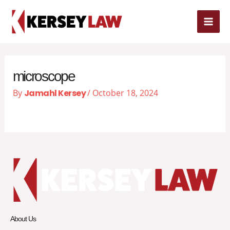
Skip
MAI
to
content
ME
microscope
By
Jamahl Kersey
/
October 18, 2024
About Us