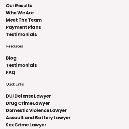
Our Results
Who We Are
Meet The Team
Payment Plans
Testimonials
Resources
Blog
Testimonials
FAQ
Quick Links
DUI Defense Lawyer
Drug Crime Lawyer
Domestic Violence Lawyer
Assault and Battery Lawyer
Sex Crime Lawyer