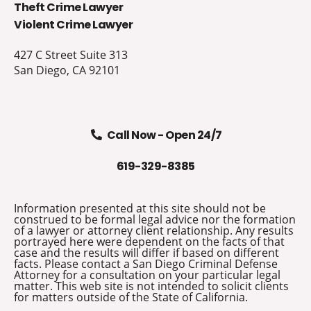
Theft Crime Lawyer
Violent Crime Lawyer
427 C Street Suite 313
San Diego, CA 92101
Call Now - Open 24/7
619-329-8385
Information presented at this site should not be
construed to be formal legal advice nor the formation
of a lawyer or attorney client relationship. Any results
portrayed here were dependent on the facts of that
case and the results will differ if based on different
facts. Please contact a San Diego Criminal Defense
Attorney for a consultation on your particular legal
matter. This web site is not intended to solicit clients
for matters outside of the State of California.