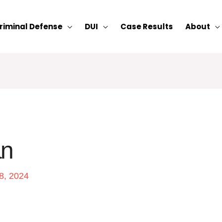
riminal Defense
DUI
Case Results
About
an
8, 2024