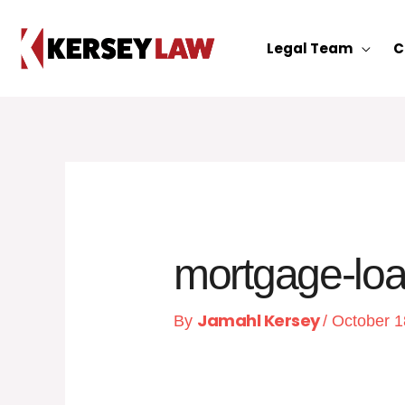
Skip
to
Legal Team
C
content
mortgage-lo
Jamahl Kersey
By
/
October 1