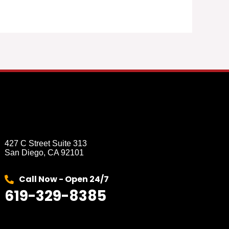
427 C Street Suite 313
San Diego, CA 92101
Call Now - Open 24/7
619-329-8385