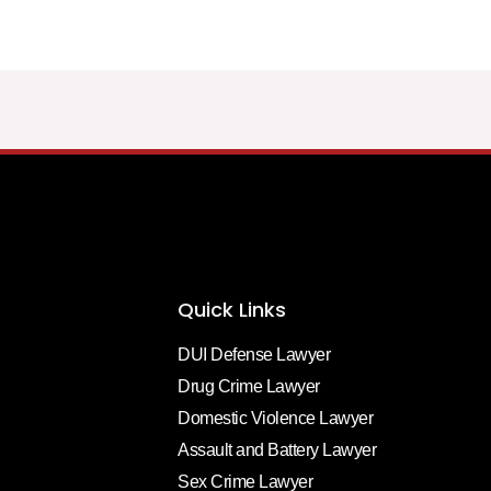
Quick Links
DUI Defense Lawyer
Drug Crime Lawyer
Domestic Violence Lawyer
Assault and Battery Lawyer
Sex Crime Lawyer