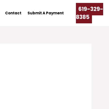
619-329-
Contact
Submit A Payment
8385