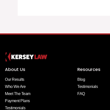
About Us
Resources
Our Results
Blog
Who We Are
Testimonials
Meet The Team
FAQ
Payment Plans
Testimonials