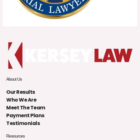
About Us
Our Results
Who We Are
Meet The Team
Payment Plans
Testimonials
Resources