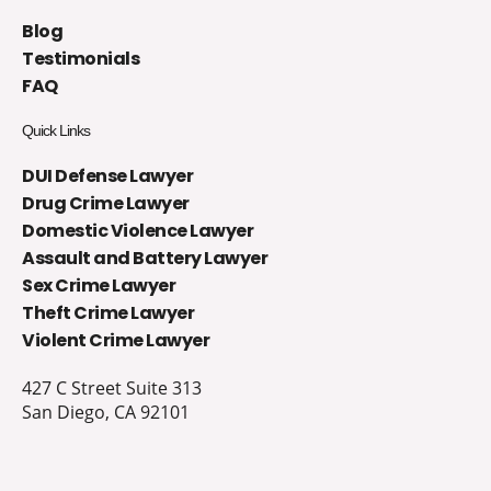
Blog
Testimonials
FAQ
Quick Links
DUI Defense Lawyer
Drug Crime Lawyer
Domestic Violence Lawyer
Assault and Battery Lawyer
Sex Crime Lawyer
Theft Crime Lawyer
Violent Crime Lawyer
427 C Street Suite 313
San Diego, CA 92101