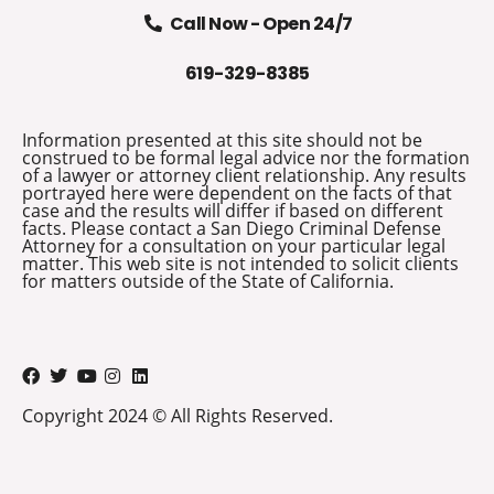
Call Now - Open 24/7
619-329-8385
Information presented at this site should not be
construed to be formal legal advice nor the formation
of a lawyer or attorney client relationship. Any results
portrayed here were dependent on the facts of that
case and the results will differ if based on different
facts. Please contact a San Diego Criminal Defense
Attorney for a consultation on your particular legal
matter. This web site is not intended to solicit clients
for matters outside of the State of California.
Copyright 2024 © All Rights Reserved.