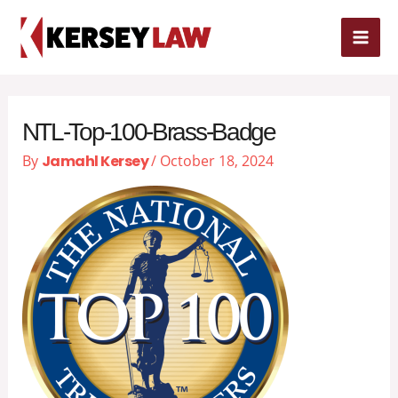
Skip
MAI
to
content
ME
NTL-Top-100-Brass-Badge
By
Jamahl Kersey
/
October 18, 2024