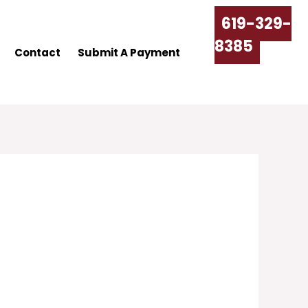
619-329-
8385
Contact
Submit A Payment