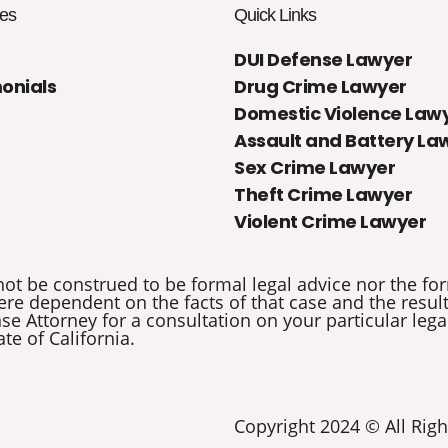
es
Quick Links
DUI Defense Lawyer
onials
Drug Crime Lawyer
Domestic Violence Law
Assault and Battery La
Sex Crime Lawyer
Theft Crime Lawyer
Violent Crime Lawyer
not be construed to be formal legal advice nor the for
re dependent on the facts of that case and the results 
e Attorney for a consultation on your particular legal
ate of California.
Copyright 2024 © All Righ