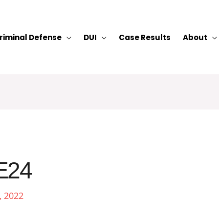
riminal Defense
DUI
Case Results
About
E24
, 2022