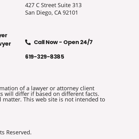
427 C Street Suite 313
San Diego, CA 92101
yer
Call Now - Open 24/7
wyer
619-329-8385
mation of a lawyer or attorney client
will differ if based on different facts.
 matter. This web site is not intended to
ts Reserved.