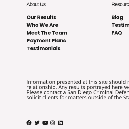
About Us
Resourc
Our Results
Blog
Who We Are
Testim
Meet The Team
FAQ
Payment Plans
Testimonials
Information presented at this site should 
relationship. Any results portrayed here we
Please contact a San Diego Criminal Defens
solicit clients for matters outside of the St