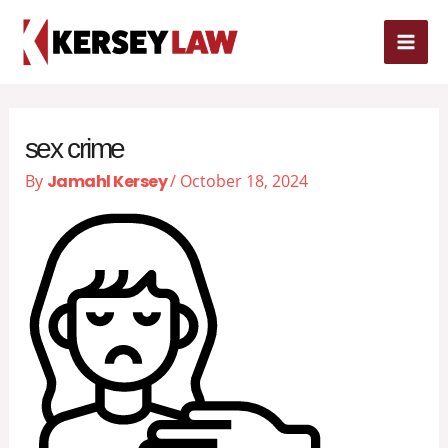
Skip
MAI
to
content
ME
sex crime
By
Jamahl Kersey
/
October 18, 2024