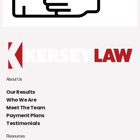
About Us
Our Results
Who We Are
Meet The Team
Payment Plans
Testimonials
Resources