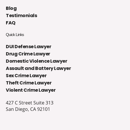
Blog
Testimonials
FAQ
Quick Links
DUI Defense Lawyer
Drug Crime Lawyer
Domestic Violence Lawyer
Assault and Battery Lawyer
Sex Crime Lawyer
Theft Crime Lawyer
Violent Crime Lawyer
427 C Street Suite 313
San Diego, CA 92101