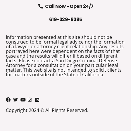
Call Now - Open 24/7
619-329-8385
Information presented at this site should not be
construed to be formal legal advice nor the formation
of a lawyer or attorney client relationship. Any results
portrayed here were dependent on the facts of that
case and the results will differ if based on different
facts. Please contact a San Diego Criminal Defense
Attorney for a consultation on your particular legal
matter. This web site is not intended to solicit clients
for matters outside of the State of California.
Copyright 2024 © All Rights Reserved.