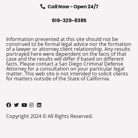
Call Now - Open 24/7
619-329-8385
Information presented at this site should not be
construed to be formal legal advice nor the formation
of a lawyer or attorney client relationship. Any results
portrayed here were dependent on the facts of that
case and the results will differ if based on different
facts. Please contact a San Diego Criminal Defense
Attorney for a consultation on your particular legal
matter. This web site is not intended to solicit clients
for matters outside of the State of California.
Copyright 2024 © All Rights Reserved.