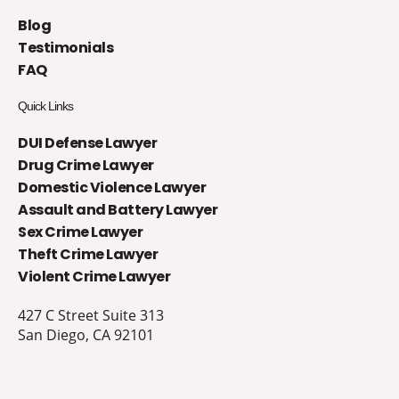
Blog
Testimonials
FAQ
Quick Links
DUI Defense Lawyer
Drug Crime Lawyer
Domestic Violence Lawyer
Assault and Battery Lawyer
Sex Crime Lawyer
Theft Crime Lawyer
Violent Crime Lawyer
427 C Street Suite 313
San Diego, CA 92101