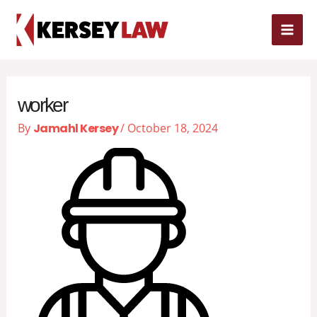
Skip
MAI
to
content
ME
worker
By
Jamahl Kersey
/
October 18, 2024