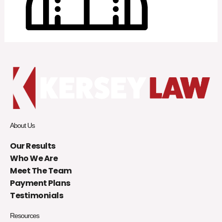
About Us
Our Results
Who We Are
Meet The Team
Payment Plans
Testimonials
Resources