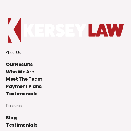
About Us
Our Results
Who We Are
Meet The Team
Payment Plans
Testimonials
Resources
Blog
Testimonials