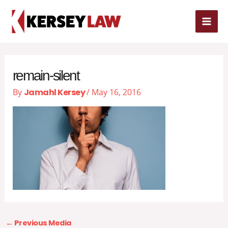
Skip
MAI
to
content
ME
remain-silent
By
Jamahl Kersey
/
May 16, 2016
←
Previous Media