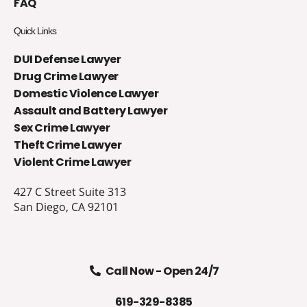
FAQ
Quick Links
DUI Defense Lawyer
Drug Crime Lawyer
Domestic Violence Lawyer
Assault and Battery Lawyer
Sex Crime Lawyer
Theft Crime Lawyer
Violent Crime Lawyer
427 C Street Suite 313
San Diego, CA 92101
Call Now - Open 24/7
619-329-8385