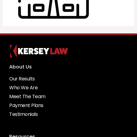
About Us
Our Results
Who We Are
Meet The Team
Payment Plans
Testimonials
Resources