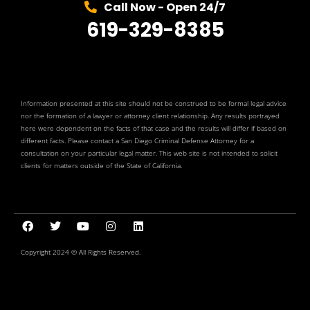
Call Now - Open 24/7
619-329-8385
Information presented at this site should not be construed to be formal legal advice
nor the formation of a lawyer or attorney client relationship. Any results portrayed
here were dependent on the facts of that case and the results will differ if based on
different facts. Please contact a San Diego Criminal Defense Attorney for a
consultation on your particular legal matter. This web site is not intended to solicit
clients for matters outside of the State of California.
Copyright 2024 © All Rights Reserved.