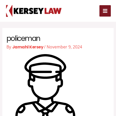
Skip
MAI
to
MEN
content
policeman
By
Jamahl Kersey
/
November 9, 2024