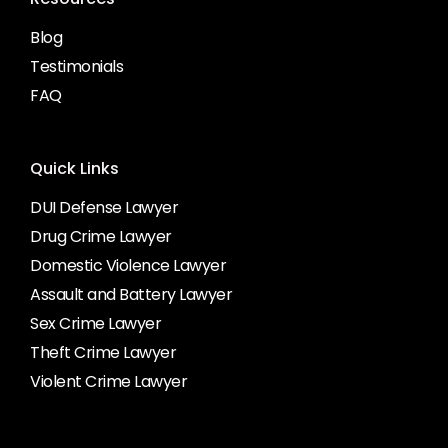
Blog
Testimonials
FAQ
Quick Links
DUI Defense Lawyer
Drug Crime Lawyer
Domestic Violence Lawyer
Assault and Battery Lawyer
Sex Crime Lawyer
Theft Crime Lawyer
Violent Crime Lawyer