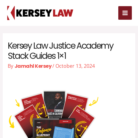
Skip
MAI
to
MEN
content
Kersey Law Justice Academy
Stack Guides 1×1
By
Jamahl Kersey
/
October 13, 2024