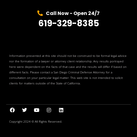
Call Now - Open 24/7
619-329-8385
Information presented at this site should not be construed to be formal legal advice
nor the formation of a lawyer or attorney client relationship. Any results portrayed
here were dependent on the facts of that case and the results will differ if based on
different facts. Please contact a San Diego Criminal Defense Attorney for a
consultation on your particular legal matter. This web site is not intended to solicit
clients for matters outside of the State of California.
Copyright 2024 © All Rights Reserved.