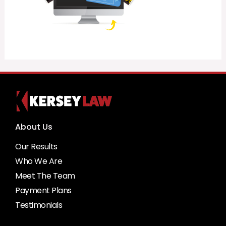
About Us
Our Results
Who We Are
Meet The Team
Payment Plans
Testimonials