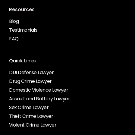
Resources
Blog
Testimonials
FAQ
Quick Links
DUI Defense Lawyer
Drug Crime Lawyer
Domestic Violence Lawyer
Assault and Battery Lawyer
Sex Crime Lawyer
Theft Crime Lawyer
Violent Crime Lawyer