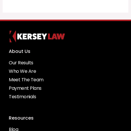
About Us
Our Results
Who We Are
Meet The Team
Payment Plans
Testimonials
Resources
Blog