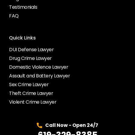
Testimonials
FAQ
Quick Links
DUI Defense Lawyer
Drug Crime Lawyer
Domestic Violence Lawyer
Assault and Battery Lawyer
Sex Crime Lawyer
Theft Crime Lawyer
Violent Crime Lawyer
Call Now - Open 24/7