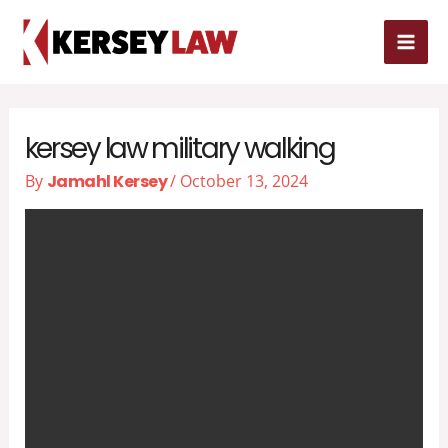
Skip
MAI
to
MEN
content
kersey law military walking
By
Jamahl Kersey
/
October 13, 2024