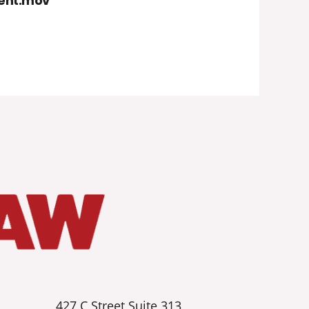
dent.mov
427 C Street Suite 313