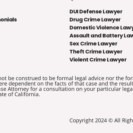
DUI Defense Lawyer
onials
Drug Crime Lawyer
Domestic Violence Law
Assault and Battery La
Sex Crime Lawyer
Theft Crime Lawyer
Violent Crime Lawyer
not be construed to be formal legal advice nor the for
re dependent on the facts of that case and the results 
e Attorney for a consultation on your particular legal
ate of California.
Copyright 2024 © All Righ