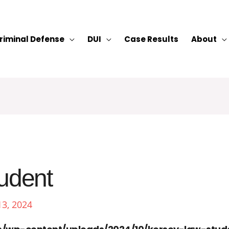
riminal Defense
DUI
Case Results
About
tudent
13, 2024