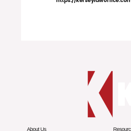
https://kerseylawoffice.c
About Us
Resourc