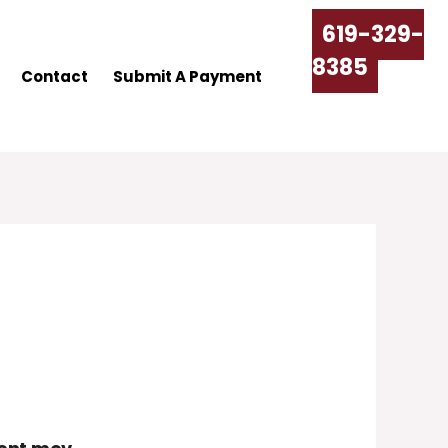
619-329-
8385
Contact
Submit A Payment