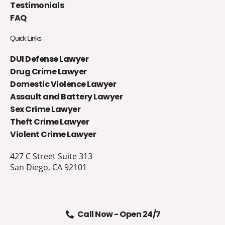
Testimonials
FAQ
Quick Links
DUI Defense Lawyer
Drug Crime Lawyer
Domestic Violence Lawyer
Assault and Battery Lawyer
Sex Crime Lawyer
Theft Crime Lawyer
Violent Crime Lawyer
427 C Street Suite 313
San Diego, CA 92101
Call Now - Open 24/7