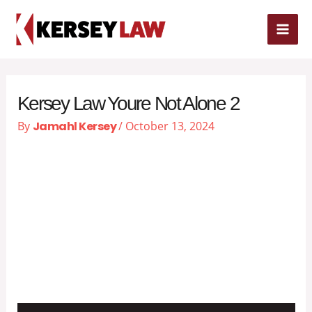
Skip
MAI
to
content
ME
Kersey Law Youre Not Alone 2
By
Jamahl Kersey
/
October 13, 2024