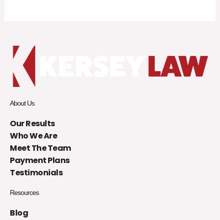
About Us
Our Results
Who We Are
Meet The Team
Payment Plans
Testimonials
Resources
Blog