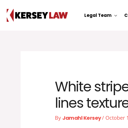
Skip
to
Legal Team
C
content
White strip
lines texture
By
Jamahl Kersey
/
October 