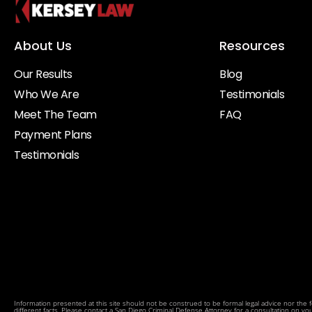
About Us
Resources
Our Results
Blog
Who We Are
Testimonials
Meet The Team
FAQ
Payment Plans
Testimonials
Information presented at this site should not be construed to be formal legal advice nor the fo
different facts. Please contact a San Diego Criminal Defense Attorney for a consultation on your p