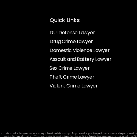
Quick Links
DUI Defense Lawyer
Drug Crime Lawyer
Domestic Violence Lawyer
Assault and Battery Lawyer
Sex Crime Lawyer
Theft Crime Lawyer
Violent Crime Lawyer
rmation of a lawyer or attorney client relationship. Any results portrayed here were dependent on t
articular legal matter. This web site is not intended to solicit clients for matters outside of the Sta