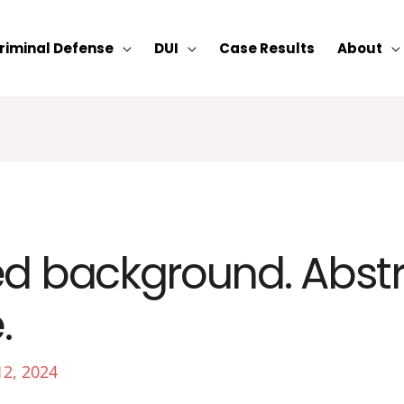
riminal Defense
DUI
Case Results
About
ed background. Abst
.
12, 2024