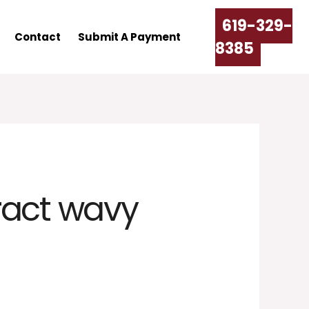
619-329-
Contact
Submit A Payment
8385
ract wavy