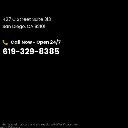
427 C Street Suite 313
San Diego, CA 92101
Call Now - Open 24/7
619-329-8385
he facts of that case and the results will differ if based on
te of California.