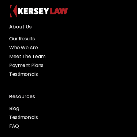
About Us
Our Results
Who We Are
Meet The Team
Payment Plans
Testimonials
Resources
Blog
Testimonials
FAQ