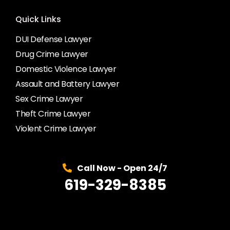
Quick Links
DUI Defense Lawyer
Drug Crime Lawyer
Domestic Violence Lawyer
Assault and Battery Lawyer
Sex Crime Lawyer
Theft Crime Lawyer
Violent Crime Lawyer
Call Now - Open 24/7
619-329-8385