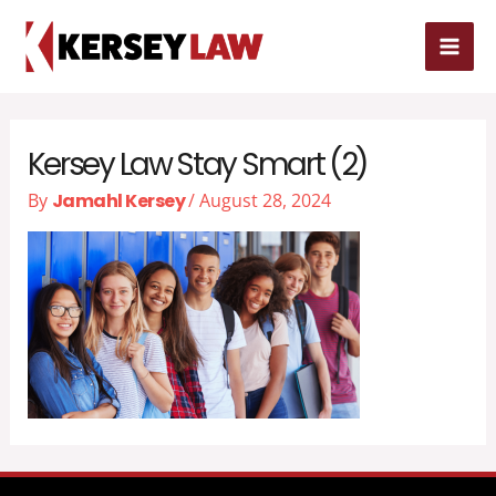
Skip
MAI
to
MEN
content
Kersey Law Stay Smart (2)
By
Jamahl Kersey
/
August 28, 2024