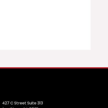
427 C Street Suite 313