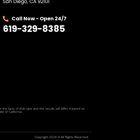
San Diego, CA 92101
Call Now - Open 24/7
619-329-8385
he facts of that case and the results will differ if based on
te of California.
Copyright 2024 © All Rights Reserved.