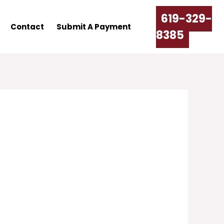
619-329-
Contact
Submit A Payment
8385