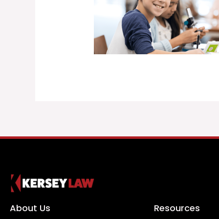
About Us
Resources