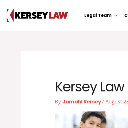
Skip
to
Legal Team
C
content
Kersey Law 
By
Jamahl Kersey
/
August 2