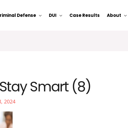
riminal Defense
DUI
Case Results
About
Stay Smart (8)
8, 2024