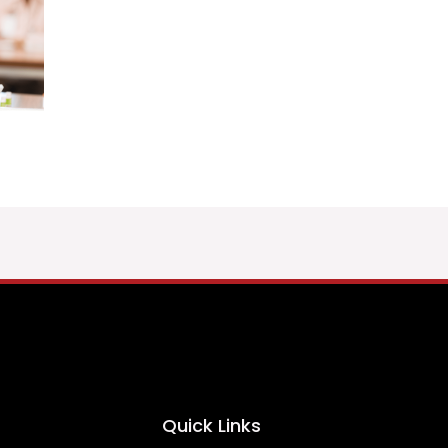
Quick Links