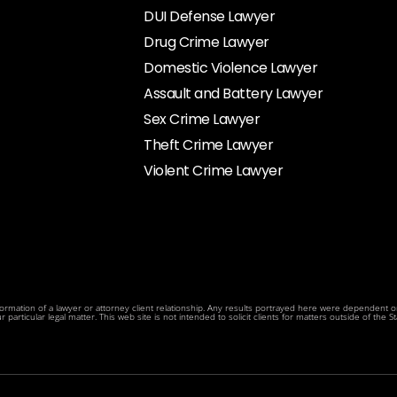
DUI Defense Lawyer
Drug Crime Lawyer
Domestic Violence Lawyer
Assault and Battery Lawyer
Sex Crime Lawyer
Theft Crime Lawyer
Violent Crime Lawyer
rmation of a lawyer or attorney client relationship. Any results portrayed here were dependent on t
articular legal matter. This web site is not intended to solicit clients for matters outside of the Sta