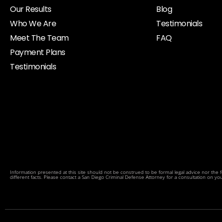
Our Results
Blog
Who We Are
Testimonials
Meet The Team
FAQ
Payment Plans
Testimonials
Information presented at this site should not be construed to be formal legal advice nor the fo
different facts. Please contact a San Diego Criminal Defense Attorney for a consultation on your p