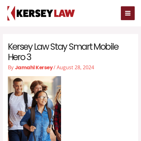
Skip
MAI
to
MEN
content
Kersey Law Stay Smart Mobile
Hero 3
By
Jamahl Kersey
/
August 28, 2024