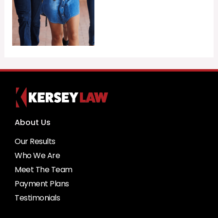
About Us
Our Results
Who We Are
Meet The Team
Payment Plans
Testimonials