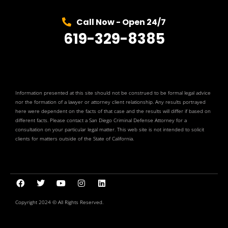
Call Now - Open 24/7
619-329-8385
Information presented at this site should not be construed to be formal legal advice
nor the formation of a lawyer or attorney client relationship. Any results portrayed
here were dependent on the facts of that case and the results will differ if based on
different facts. Please contact a San Diego Criminal Defense Attorney for a
consultation on your particular legal matter. This web site is not intended to solicit
clients for matters outside of the State of California.
Copyright 2024 © All Rights Reserved.