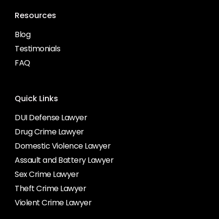
Resources
Blog
Testimonials
FAQ
Quick Links
DUI Defense Lawyer
Drug Crime Lawyer
Domestic Violence Lawyer
Assault and Battery Lawyer
Sex Crime Lawyer
Theft Crime Lawyer
Violent Crime Lawyer