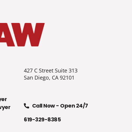
427 C Street Suite 313
San Diego, CA 92101
yer
Call Now - Open 24/7
wyer
619-329-8385