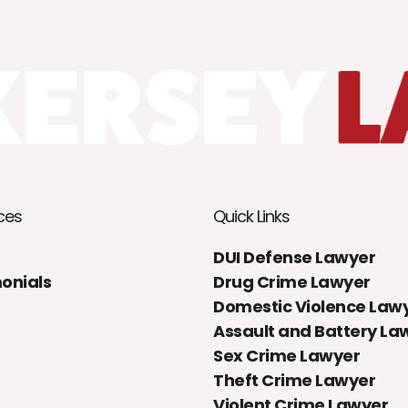
ces
Quick Links
DUI Defense Lawyer
onials
Drug Crime Lawyer
Domestic Violence Law
Assault and Battery La
Sex Crime Lawyer
Theft Crime Lawyer
Violent Crime Lawyer