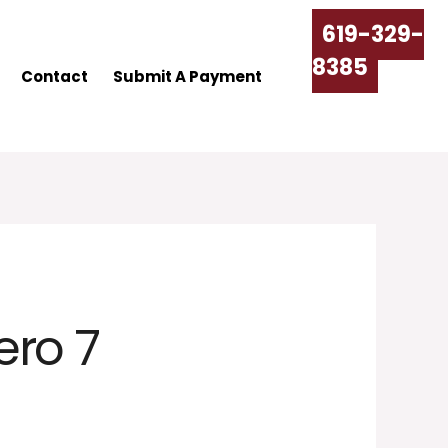
619-329-
8385
Contact
Submit A Payment
ero 7