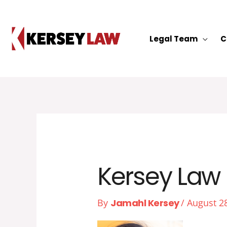
Skip
to
content
Legal Team
C
Kersey Law 
By
Jamahl Kersey
/
August 2