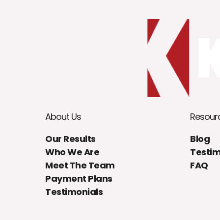
About Us
Resour
Our Results
Blog
Who We Are
Testim
Meet The Team
FAQ
Payment Plans
Testimonials