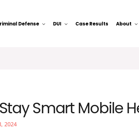
riminal Defense
DUI
Case Results
About
Stay Smart Mobile H
8, 2024