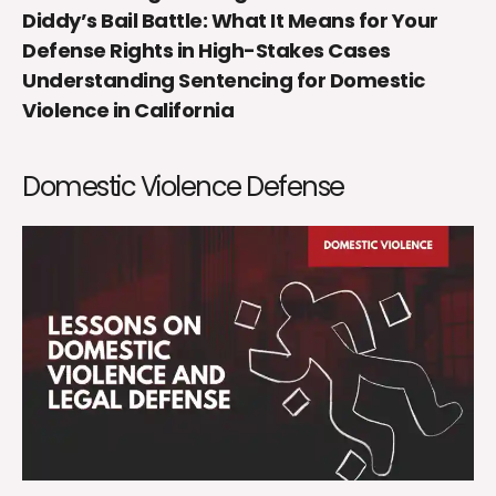
Diddy’s Bail Battle: What It Means for Your
Defense Rights in High-Stakes Cases
Understanding Sentencing for Domestic
Violence in California
Domestic Violence Defense