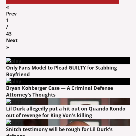
«
Prev
1
/
43
Next
»
Only Fans Model to Plead GUILTY for Stabbing
Boyfriend
Bryan Kohberger Case — A Criminal Defense
Attorney's Thoughts
Lil Durk allegedly put a hit out on Quando Rondo
out of revenge for King Von's killing
Snitch testimony will be rough for Lil Durk's
defense