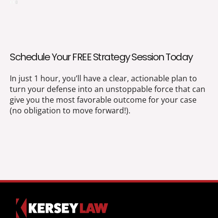
Schedule Your FREE Strategy Session Today
In just 1 hour, you’ll have a clear, actionable plan to
turn your defense into an unstoppable force that can
give you the most favorable outcome for your case
(no obligation to move forward!).