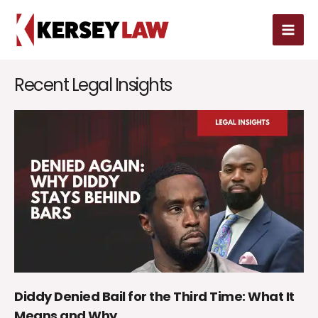
Skip
MAI
to
MEN
content
Recent Legal Insights
Diddy Denied Bail for the Third Time: What It
Means and Why