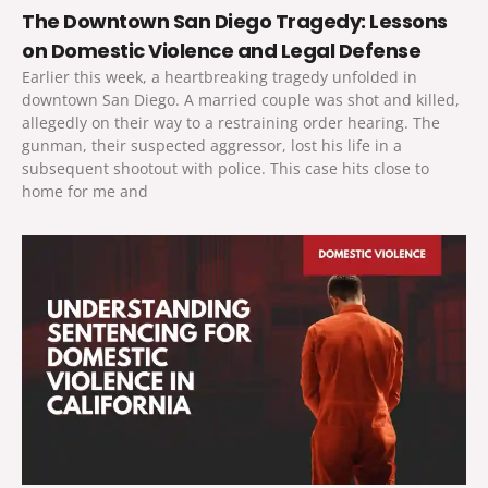
The Downtown San Diego Tragedy: Lessons
on Domestic Violence and Legal Defense
Earlier this week, a heartbreaking tragedy unfolded in
downtown San Diego. A married couple was shot and killed,
allegedly on their way to a restraining order hearing. The
gunman, their suspected aggressor, lost his life in a
subsequent shootout with police. This case hits close to
home for me and