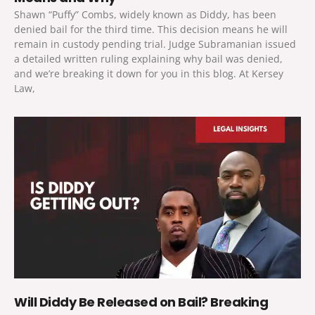
Shawn “Puffy” Combs, widely known as Diddy, has been
denied bail for the third time. This decision means he will
remain in custody pending trial. Judge Subramanian issued
a detailed written ruling explaining why bail was denied,
and we’re breaking it down for you in this blog. At Kersey
Law,
Will Diddy Be Released on Bail? Breaking