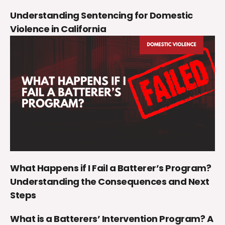
Understanding Sentencing for Domestic
Violence in California
What Happens if I Fail a Batterer’s Program?
Understanding the Consequences and Next
Steps
What is a Batterers’ Intervention Program? A