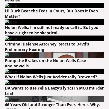
Lil Durk Beat the Feds in Court, But Does It Even
Matter?
Nolan Wells: I'm still not ready to call it. But you
have a right to be skeptical
Criminal Defense Attorney Reacts to D4vd's
Preliminary Hearing
Pump the Brakes on the Nolan Wells Case
#nolanwells
What If Nolan Wells Just Accidentally Drowned?
DA wants to use Yella Beezy's lyrics in MO3 murder
trial
46 Years Old and Stronger Than Ever. Here's Why.