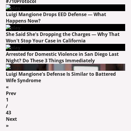
#710Protocol
Luigi Mangione Drops EED Defense — What
Happens Now?
She Said She's Dropping the Charges — Why That
Won't Stop Your Case in California
Arrested for Domestic Violence in San Diego Last
Night? Do These 3 Things Immediately
Luigi Mangione's Defense Is Similar to Battered
Wife Syndrome
«
Prev
1
/
43
Next
»