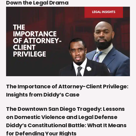
Down the Legal Drama
The Importance of Attorney-Client Privilege:
Insights from Diddy’s Case
The Downtown San Diego Tragedy: Lessons
on Domestic Violence and Legal Defense
Diddy’s Constitutional Battle: What It Means
for Defending Your Rights