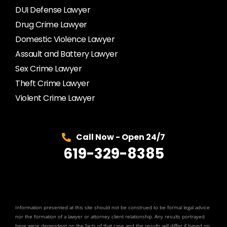
DUI Defense Lawyer
Drug Crime Lawyer
Domestic Violence Lawyer
Assault and Battery Lawyer
Sex Crime Lawyer
Theft Crime Lawyer
Violent Crime Lawyer
Call Now - Open 24/7
619-329-8385
Information presented at this site should not be construed to be formal legal advice
nor the formation of a lawyer or attorney client relationship. Any results portrayed
here were dependent on the facts of that case and the results will differ if based on