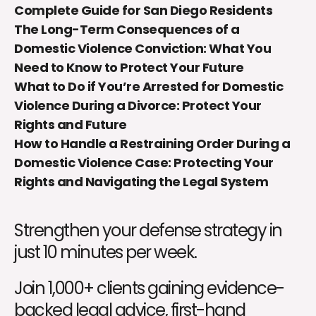
Complete Guide for San Diego Residents
The Long-Term Consequences of a
Domestic Violence Conviction: What You
Need to Know to Protect Your Future
What to Do if You’re Arrested for Domestic
Violence During a Divorce: Protect Your
Rights and Future
How to Handle a Restraining Order During a
Domestic Violence Case: Protecting Your
Rights and Navigating the Legal System
Strengthen your defense strategy in
just 10 minutes per week.
Join 1,000+ clients gaining evidence-
backed legal advice, first-hand