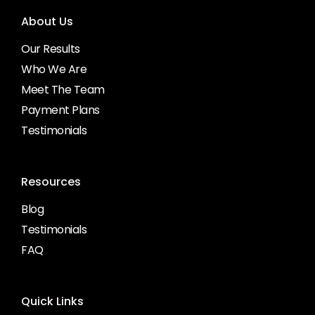
About Us
Our Results
Who We Are
Meet The Team
Payment Plans
Testimonials
Resources
Blog
Testimonials
FAQ
Quick Links