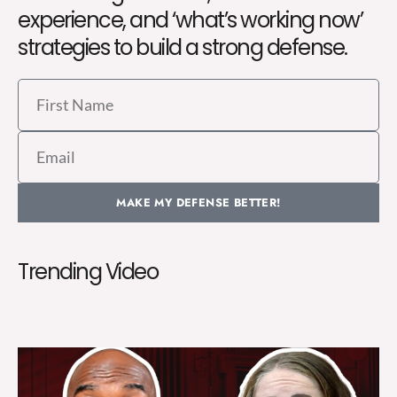
experience, and ‘what’s working now’
strategies to build a strong defense.
First
Name
Email
MAKE MY DEFENSE BETTER!
Trending Video