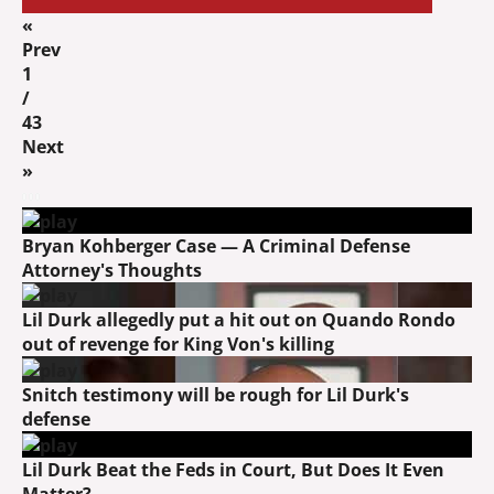
«
Prev
1
/
43
Next
»
Bryan Kohberger Case — A Criminal Defense
Attorney's Thoughts
Lil Durk allegedly put a hit out on Quando Rondo
out of revenge for King Von's killing
Snitch testimony will be rough for Lil Durk's
defense
Lil Durk Beat the Feds in Court, But Does It Even
Matter?