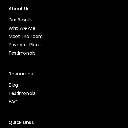
About Us
Our Results
Who We Are
Meet The Team
Payment Plans
Testimonials
Resources
Blog
Testimonials
FAQ
Quick Links