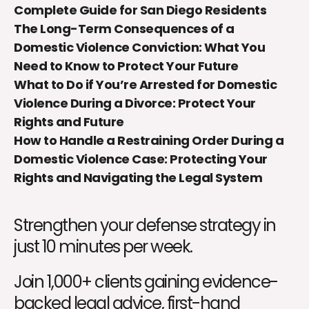
Complete Guide for San Diego Residents
The Long-Term Consequences of a
Domestic Violence Conviction: What You
Need to Know to Protect Your Future
What to Do if You’re Arrested for Domestic
Violence During a Divorce: Protect Your
Rights and Future
How to Handle a Restraining Order During a
Domestic Violence Case: Protecting Your
Rights and Navigating the Legal System
Strengthen your defense strategy in
just 10 minutes per week.
Join 1,000+ clients gaining evidence-
backed legal advice, first-hand