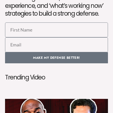
experience, and ‘what’s working now’
strategies to build a strong defense.
First
Name
Email
MAKE MY DEFENSE BETTER!
Trending Video