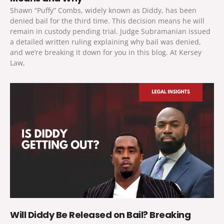
Shawn “Puffy” Combs, widely known as Diddy, has been
denied bail for the third time. This decision means he will
remain in custody pending trial. Judge Subramanian issued
a detailed written ruling explaining why bail was denied,
and we’re breaking it down for you in this blog. At Kersey
Law,
Will Diddy Be Released on Bail? Breaking