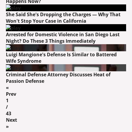
Happens Now?
She Said She's Dropping the Charges — Why That
Won't Stop Your Case in California
Arrested for Domestic Violence in San Diego Last
Night? Do These 3 Things Immediately
Luigi Mangione's Defense Is Similar to Battered
Wife Syndrome
Criminal Defense Attorney Discusses Heat of
Passion Defense
«
Prev
1
/
43
Next
»