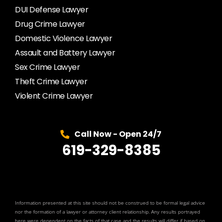
DUI Defense Lawyer
Drug Crime Lawyer
Domestic Violence Lawyer
Assault and Battery Lawyer
Sex Crime Lawyer
Theft Crime Lawyer
Violent Crime Lawyer
Call Now - Open 24/7
619-329-8385
Information presented at this site should not be construed to be formal legal advice
nor the formation of a lawyer or attorney client relationship. Any results portrayed
here were dependent on the facts of that case and the results will differ if based on