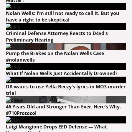
Nolan Wells: I'm still not ready to call it. But you
have a right to be skeptical
Criminal Defense Attorney Reacts to D4vd's
Preliminary Hearing
Pump the Brakes on the Nolan Wells Case
#nolanwells
What If Nolan Wells Just Accidentally Drowned?
DA wants to use Yella Beezy's lyrics in MO3 murder
trial
46 Years Old and Stronger Than Ever. Here's Why.
#710Protocol
Luigi Mangione Drops EED Defense — What