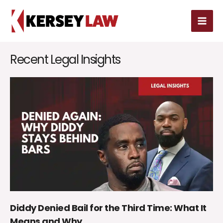
Skip
MAI
to
MEN
content
Recent Legal Insights
Diddy Denied Bail for the Third Time: What It
Means and Why