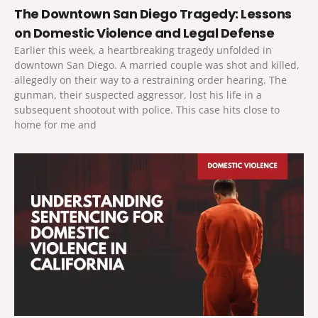
The Downtown San Diego Tragedy: Lessons
on Domestic Violence and Legal Defense
Earlier this week, a heartbreaking tragedy unfolded in
downtown San Diego. A married couple was shot and killed,
allegedly on their way to a restraining order hearing. The
gunman, their suspected aggressor, lost his life in a
subsequent shootout with police. This case hits close to
home for me and