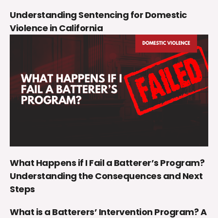
Understanding Sentencing for Domestic
Violence in California
What Happens if I Fail a Batterer’s Program?
Understanding the Consequences and Next
Steps
What is a Batterers’ Intervention Program? A