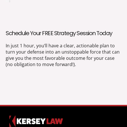
Schedule Your FREE Strategy Session Today
In just 1 hour, you’ll have a clear, actionable plan to
turn your defense into an unstoppable force that can
give you the most favorable outcome for your case
(no obligation to move forward!).