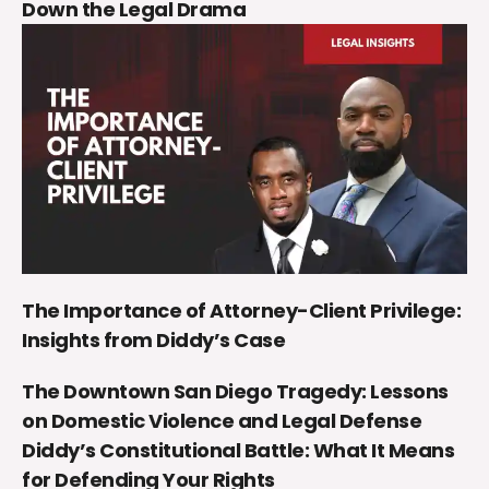
Down the Legal Drama
The Importance of Attorney-Client Privilege:
Insights from Diddy’s Case
The Downtown San Diego Tragedy: Lessons
on Domestic Violence and Legal Defense
Diddy’s Constitutional Battle: What It Means
for Defending Your Rights