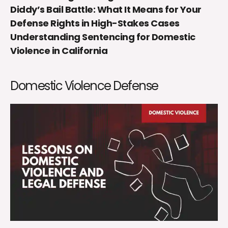
Diddy’s Bail Battle: What It Means for Your
Defense Rights in High-Stakes Cases
Understanding Sentencing for Domestic
Violence in California
Domestic Violence Defense