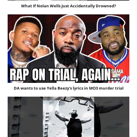
What If Nolan Wells Just Accidentally Drowned?
DA wants to use Yella Beezy's lyrics in MO3 murder trial