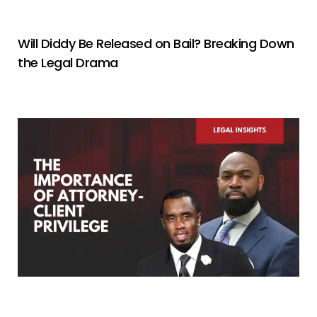
Will Diddy Be Released on Bail? Breaking Down
the Legal Drama