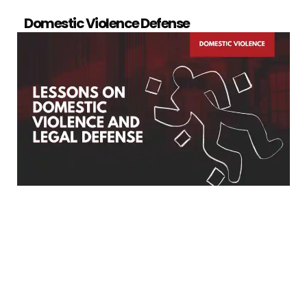
Domestic Violence Defense