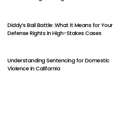
Diddy’s Bail Battle: What It Means for Your
Defense Rights in High-Stakes Cases
Understanding Sentencing for Domestic
Violence in California