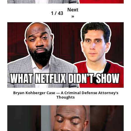
Next
1
/
43
»
Bryan Kohberger Case — A Criminal Defense Attorney's
Thoughts