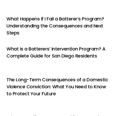
What Happens if I Fail a Batterer’s Program?
Understanding the Consequences and Next
Steps
What is a Batterers’ Intervention Program? A
Complete Guide for San Diego Residents
The Long-Term Consequences of a Domestic
Violence Conviction: What You Need to Know
to Protect Your Future