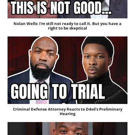
Nolan Wells: I'm still not ready to call it. But you have a
right to be skeptical
Criminal Defense Attorney Reacts to D4vd's Preliminary
Hearing