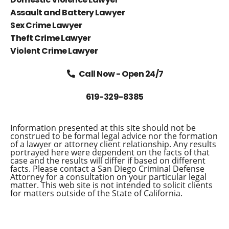
Assault and Battery Lawyer
Sex Crime Lawyer
Theft Crime Lawyer
Violent Crime Lawyer
Call Now - Open 24/7
619-329-8385
Information presented at this site should not be
construed to be formal legal advice nor the formation
of a lawyer or attorney client relationship. Any results
portrayed here were dependent on the facts of that
case and the results will differ if based on different
facts. Please contact a San Diego Criminal Defense
Attorney for a consultation on your particular legal
matter. This web site is not intended to solicit clients
for matters outside of the State of California.