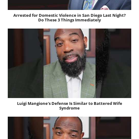
Arrested for Domestic Violence in San Diego Last Night?
Do These 3 Things Immediately
Luigi Mangione's Defense Is Similar to Battered Wife
Syndrome