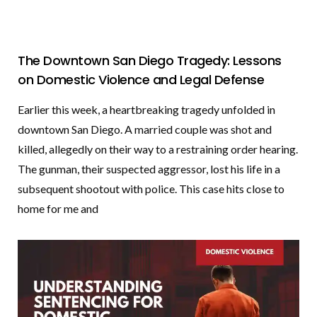
The Downtown San Diego Tragedy: Lessons
on Domestic Violence and Legal Defense
Earlier this week, a heartbreaking tragedy unfolded in
downtown San Diego. A married couple was shot and
killed, allegedly on their way to a restraining order hearing.
The gunman, their suspected aggressor, lost his life in a
subsequent shootout with police. This case hits close to
home for me and