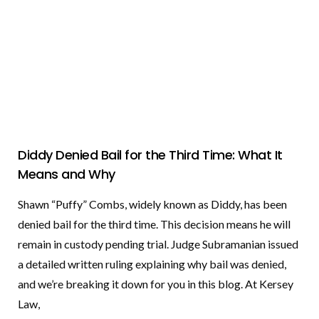
Diddy Denied Bail for the Third Time: What It
Means and Why
Shawn “Puffy” Combs, widely known as Diddy, has been
denied bail for the third time. This decision means he will
remain in custody pending trial. Judge Subramanian issued
a detailed written ruling explaining why bail was denied,
and we’re breaking it down for you in this blog. At Kersey
Law,