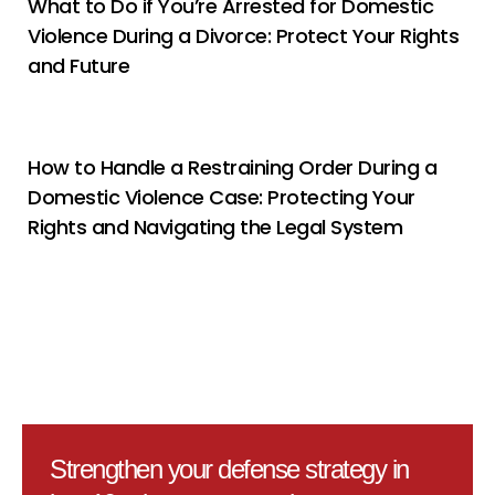
What to Do if You’re Arrested for Domestic
Violence During a Divorce: Protect Your Rights
and Future
How to Handle a Restraining Order During a
Domestic Violence Case: Protecting Your
Rights and Navigating the Legal System
Strengthen your defense strategy in