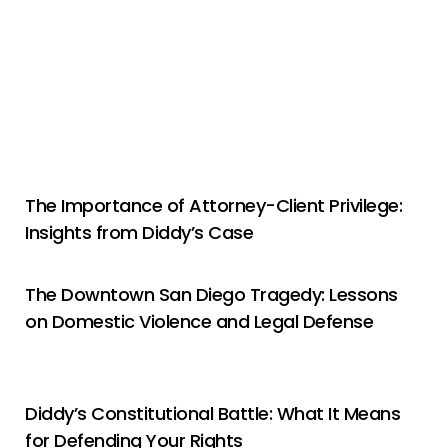
The Importance of Attorney-Client Privilege:
Insights from Diddy’s Case
The Downtown San Diego Tragedy: Lessons
on Domestic Violence and Legal Defense
Diddy’s Constitutional Battle: What It Means
for Defending Your Rights