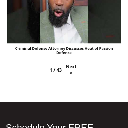
Criminal Defense Attorney Discusses Heat of Passion
Defense
Next
1
/
43
»
Schedule Your FREE