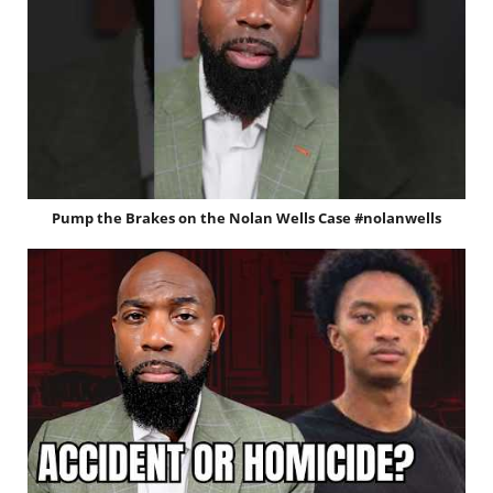
Pump the Brakes on the Nolan Wells Case #nolanwells