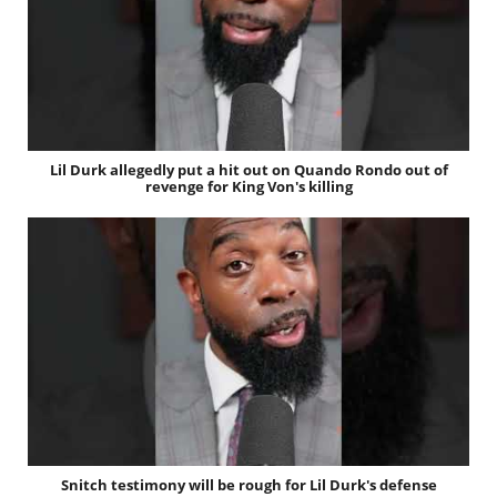
Lil Durk allegedly put a hit out on Quando Rondo out of
revenge for King Von's killing
Snitch testimony will be rough for Lil Durk's defense