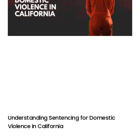
Understanding Sentencing for Domestic
Violence in California