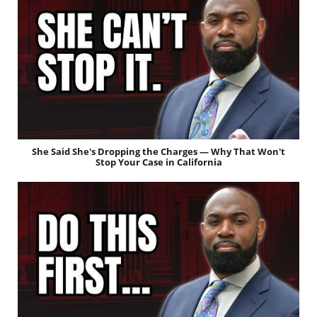
She Said She's Dropping the Charges — Why That Won't
Stop Your Case in California