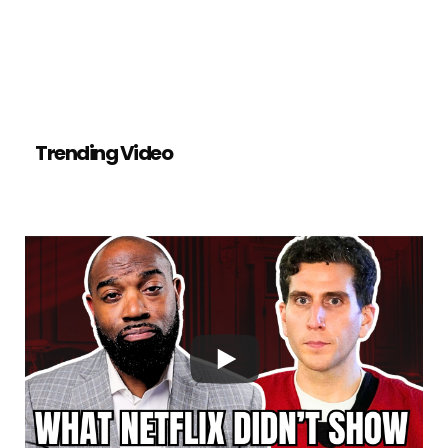
Trending Video