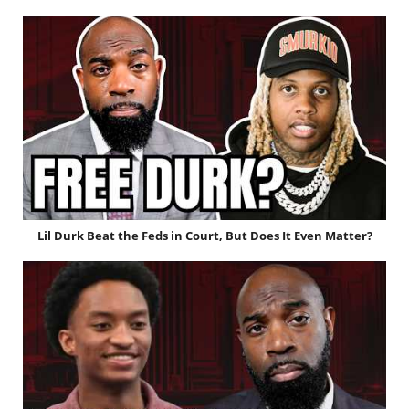
Lil Durk Beat the Feds in Court, But Does It Even Matter?