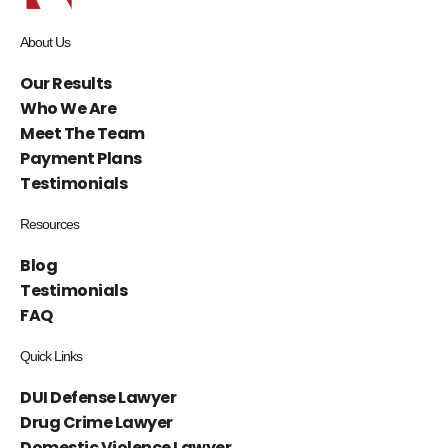
About Us
Our Results
Who We Are
Meet The Team
Payment Plans
Testimonials
Resources
Blog
Testimonials
FAQ
Quick Links
DUI Defense Lawyer
Drug Crime Lawyer
Domestic Violence Lawyer