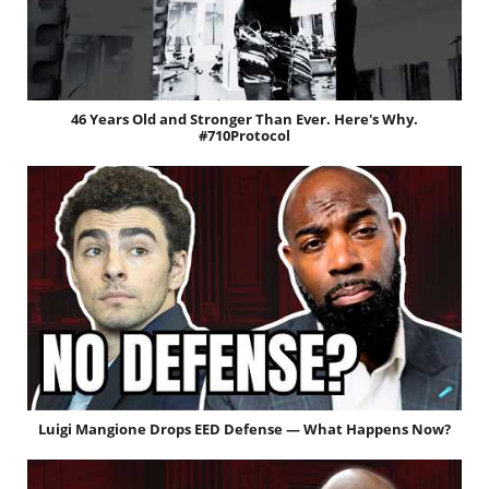
46 Years Old and Stronger Than Ever. Here's Why.
#710Protocol
Luigi Mangione Drops EED Defense — What Happens Now?