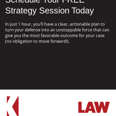
Strategy Session Today
In just 1 hour, you’ll have a clear, actionable plan to
turn your defense into an unstoppable force that can
give you the most favorable outcome for your case
(no obligation to move forward!).