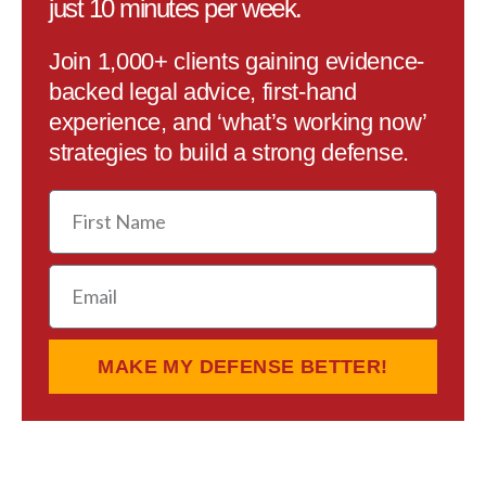
just 10 minutes per week.
Join 1,000+ clients gaining evidence-
backed legal advice, first-hand
experience, and ‘what’s working now’
strategies to build a strong defense.
First
Name
Email
MAKE MY DEFENSE BETTER!